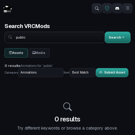
Search VRCMods
Search
Search
Assets
Media
0 results
Animations for ' public'
Category
Sort
Submit Asset
0 results
Try different keywords or browse a category above.