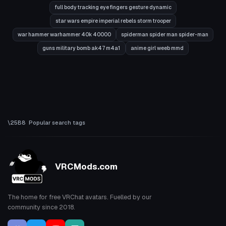
full body tracking eye fingers gesture dynamic
star wars empire imperial rebels storm trooper
war hammer warhammer 40k 40000
spiderman spider man spider-man
guns military bomb ak47 m4a1
anime girl weeb mmd
Popular search tags
VRCMods.com
The home for free VRChat avatars. Fuelled by our
community since 2018.