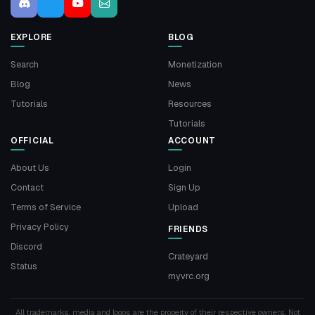
EXPLORE
BLOG
Search
Monetization
Blog
News
Tutorials
Resources
Tutorials
OFFICIAL
ACCOUNT
About Us
Login
Contact
Sign Up
Terms of Service
Upload
Privacy Policy
FRIENDS
Discord
Crateyard
Status
myvrc.org
All trademarks, media and logos are the property of their respective owners. Not