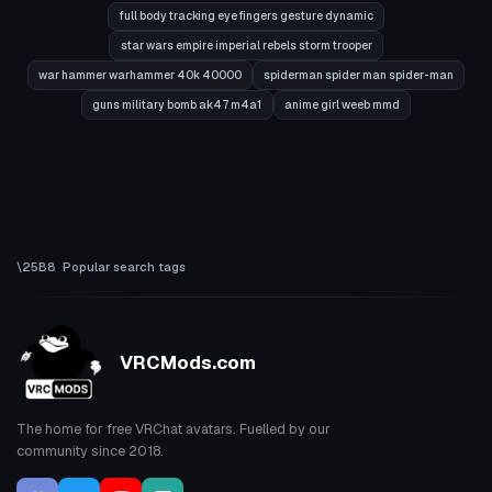
full body tracking eye fingers gesture dynamic
star wars empire imperial rebels storm trooper
war hammer warhammer 40k 40000
spiderman spider man spider-man
guns military bomb ak47 m4a1
anime girl weeb mmd
Popular search tags
VRCMods.com
The home for free VRChat avatars. Fuelled by our
community since 2018.