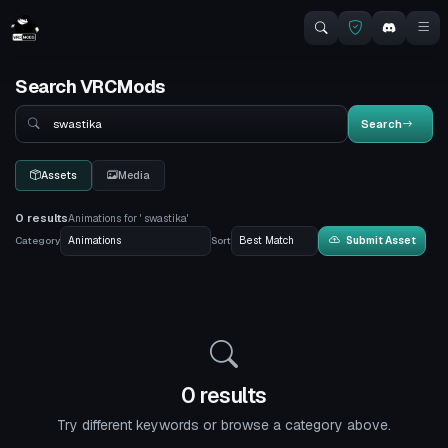
Search VRCMods
Search
Search
Assets
Media
0 results
Animations for ' swastika'
Category
Sort
Submit Asset
0 results
Try different keywords or browse a category above.