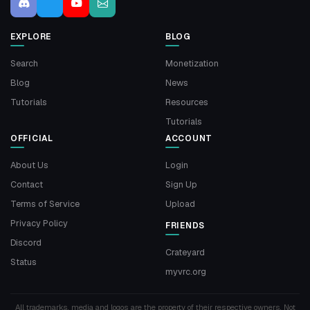
EXPLORE
BLOG
Search
Monetization
Blog
News
Tutorials
Resources
Tutorials
OFFICIAL
ACCOUNT
About Us
Login
Contact
Sign Up
Terms of Service
Upload
Privacy Policy
FRIENDS
Discord
Crateyard
Status
myvrc.org
All trademarks, media and logos are the property of their respective owners. Not