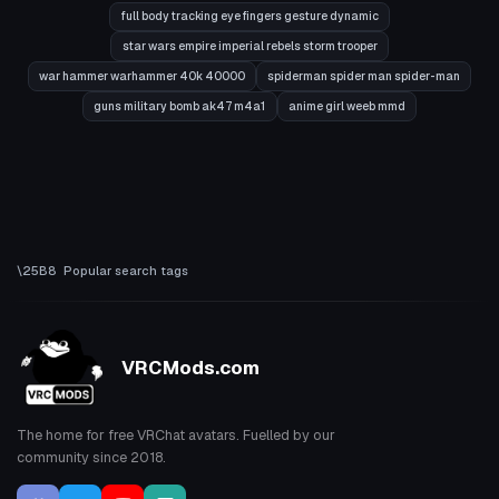
full body tracking eye fingers gesture dynamic
star wars empire imperial rebels storm trooper
war hammer warhammer 40k 40000
spiderman spider man spider-man
guns military bomb ak47 m4a1
anime girl weeb mmd
Popular search tags
VRCMods.com
The home for free VRChat avatars. Fuelled by our
community since 2018.