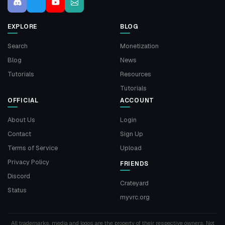
EXPLORE
BLOG
Search
Monetization
Blog
News
Tutorials
Resources
Tutorials
OFFICIAL
ACCOUNT
About Us
Login
Contact
Sign Up
Terms of Service
Upload
Privacy Policy
FRIENDS
Discord
Crateyard
Status
myvrc.org
All trademarks, media and logos are the property of their respective owners. Not