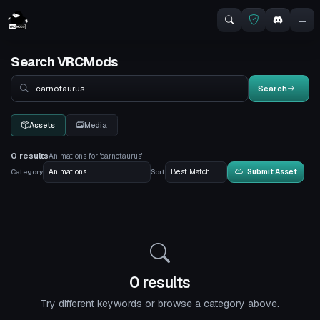
Search VRCMods
Search
Search
Assets
Media
0 results
Animations for 'carnotaurus'
Category
Sort
Submit Asset
0 results
Try different keywords or browse a category above.