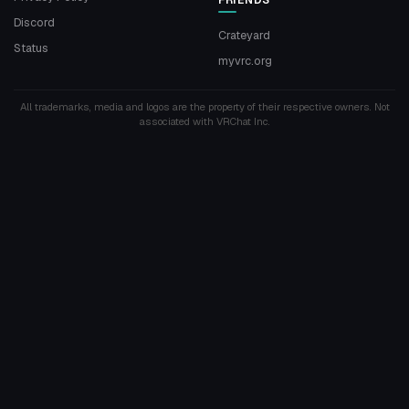
Discord
Crateyard
Status
myvrc.org
All trademarks, media and logos are the property of their respective owners. Not
associated with VRChat Inc.