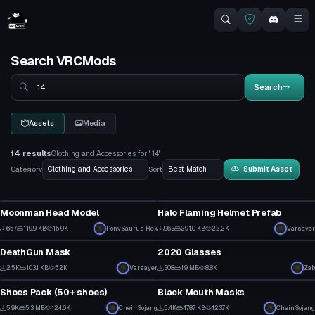
Search VRCMods
Search
Search
Assets
Media
14 results
Clothing and Accessories for ' 14'
Category
Sort
Submit Asset
Clothing
Clothing
Moonman Head Model
Halo Flaming Helmet Prefab
5
17
657
119.9 KB
15.9K
PonySaurus Rex
963
291.0 KB
22.2K
Varsayer
Clothing
Clothing
3
15
DeathGun Mask
2020 Glasses
28
7
2.5K
103.1 KB
52K
Varsayer
308
1.9 MB
8.8K
Zab
Clothing
Clothing
15
4
Shoes Pack (50+ shoes)
Black Mouth Masks
2
2
5.9K
5.3 MB
124.6K
CheinSojang
5.4K
478.7 KB
123.7K
CheinSojang
Clothing
Clothing