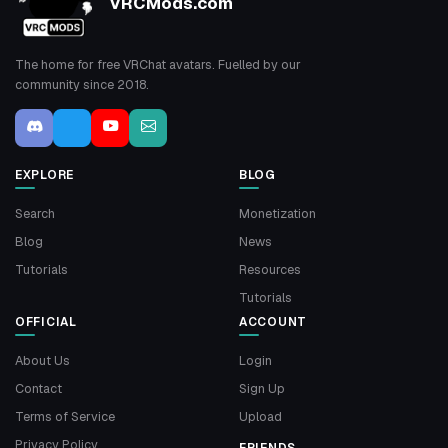
VRCMods.com
The home for free VRChat avatars. Fuelled by our
community since 2018.
EXPLORE
BLOG
Search
Monetization
Blog
News
Tutorials
Resources
Tutorials
OFFICIAL
ACCOUNT
About Us
Login
Contact
Sign Up
Terms of Service
Upload
Privacy Policy
FRIENDS