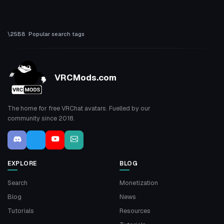
Popular search tags
VRCMods.com
The home for free VRChat avatars. Fuelled by our
community since 2018.
EXPLORE
BLOG
Search
Monetization
Blog
News
Tutorials
Resources