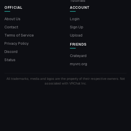
Tutorials
OFFICIAL
ACCOUNT
About Us
Login
Contact
Sign Up
Terms of Service
Upload
Privacy Policy
FRIENDS
Discord
Crateyard
Status
myvrc.org
All trademarks, media and logos are the property of their respective owners. Not
associated with VRChat Inc.