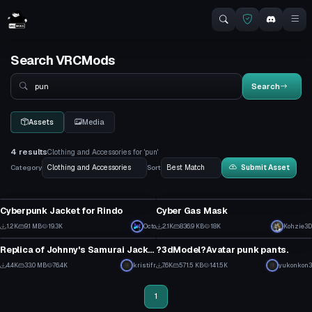
Search VRCMods
Search
Search
Assets
Media
4 results
Clothing and Accessories for 'pun'
Category
Sort
Submit Asset
Clothing
Clothing
Cyberpunk Jacket for Rindo
Cyber Gas Mask
31
3
1.2K
9.1 MB
19.3K
Octo
2.1K
836.9 KB
18K
Kohzie3D
Clothing
Clothing
11
43
Replica of Johnny's Samurai Jacket
?3dModel?Avatar punk pants.
1
1
4.4K
33.0 MB
76.4K
kristifr
7.6K
571.5 KB
141.5K
yukonkon3
45
87
1