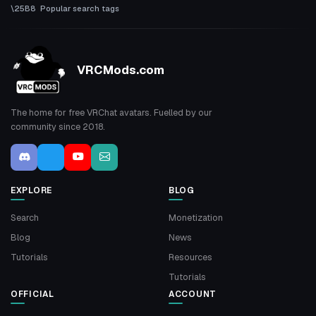
Popular search tags
VRCMods.com
The home for free VRChat avatars. Fuelled by our
community since 2018.
EXPLORE
BLOG
Search
Monetization
Blog
News
Tutorials
Resources
Tutorials
OFFICIAL
ACCOUNT