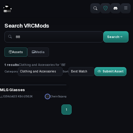
Search VRCMods
Search
Search
Assets
Media
1 results
Clothing and Accessories for ' 88'
Category
Sort
Submit Asset
Clothing
MLG Glasses
2
13.5K
42.5 KB
256.3K
CheinSojang
75
1