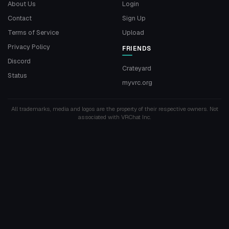
About Us
Login
Contact
Sign Up
Terms of Service
Upload
Privacy Policy
FRIENDS
Discord
Crateyard
Status
myvrc.org
All trademarks, media and logos are the property of their respective owners. Not
associated with VRChat Inc.