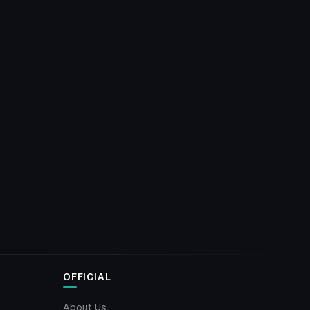
OFFICIAL
About Us