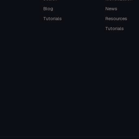
Blog
News
Tutorials
Resources
Tutorials