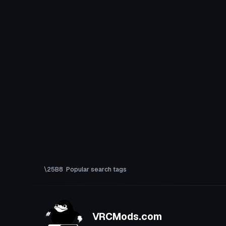
Popular search tags
VRCMods.com