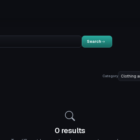
Search
Category
0 results