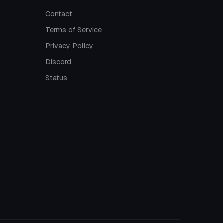
Contact
Terms of Service
Privacy Policy
Discord
Status