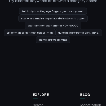
Try different keywords or browse a category above.
full body tracking eye fingers gesture dynamic
star wars empire imperial rebels storm trooper
war hammer warhammer 40k 40000
spiderman spider man spider-man
guns military bomb ak47 m4a1
anime girl weeb mmd
EXPLORE
BLOG
Search
Monetization