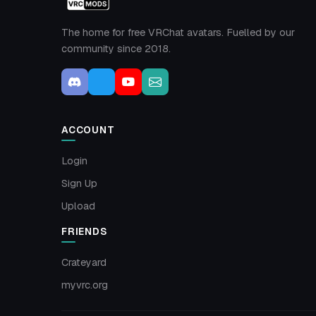
The home for free VRChat avatars. Fuelled by our
community since 2018.
ACCOUNT
Login
Sign Up
Upload
FRIENDS
Crateyard
myvrc.org