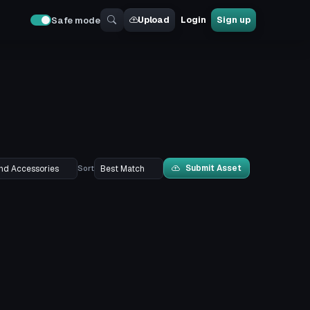
Upload
Login
Sign up
Safe mode
Submit Asset
Sort