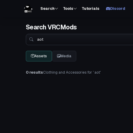
Search
Tools
Tutorials
Discord
Search VRCMods
Search
Assets
Media
0 results
Clothing and Accessories for ' aot'