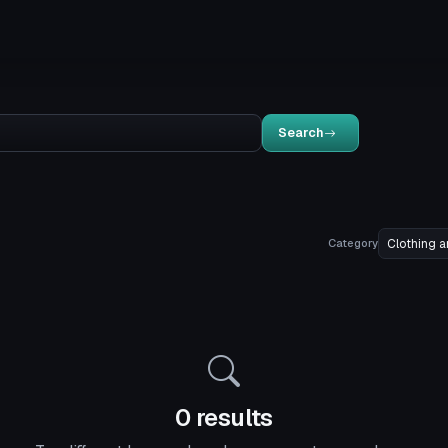
Search
Category
0 results