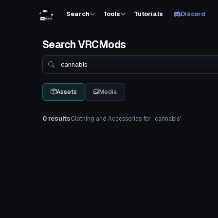
Search
Tools
Tutorials
Discord
Search VRCMods
Search
Assets
Media
0 results
Clothing and Accessories for ' cannabis'