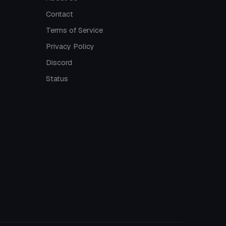
Contact
Terms of Service
Privacy Policy
Discord
Status