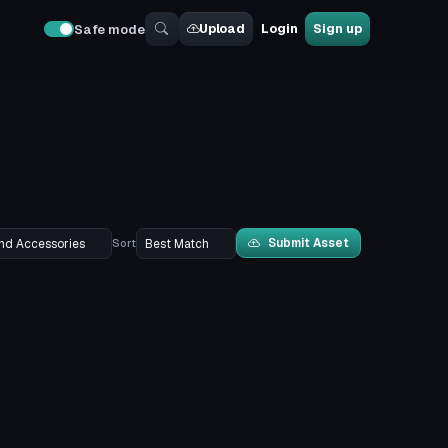
Upload
Login
Sign up
Safe mode
Submit Asset
Sort