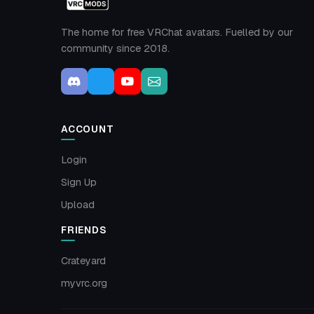
The home for free VRChat avatars. Fuelled by our
community since 2018.
ACCOUNT
Login
Sign Up
Upload
FRIENDS
Crateyard
myvrc.org