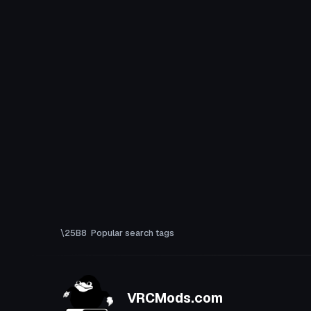
Popular search tags
VRCMods.com