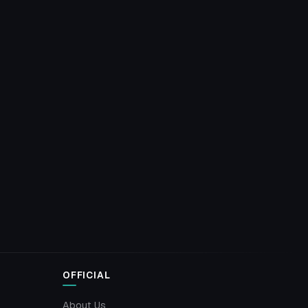
OFFICIAL
About Us