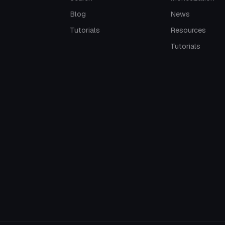
Blog
News
Tutorials
Resources
Tutorials