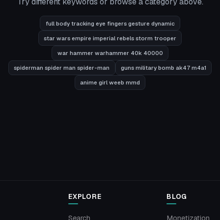
Try different keywords or browse a category above.
full body tracking eye fingers gesture dynamic
star wars empire imperial rebels storm trooper
war hammer warhammer 40k 40000
spiderman spider man spider-man
guns military bomb ak47 m4a1
anime girl weeb mmd
EXPLORE
BLOG
Search
Monetization