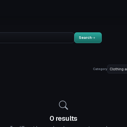
Search
Category
0 results