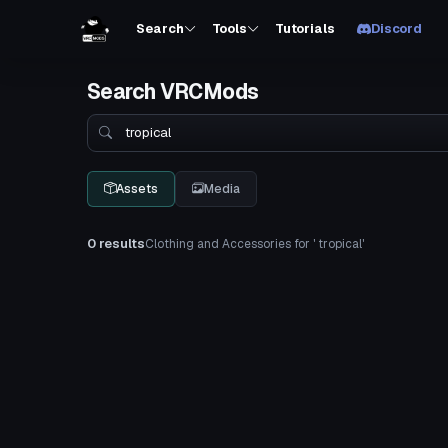
Search
Tools
Tutorials
Discord
Search VRCMods
Search
Assets
Media
0 results
Clothing and Accessories for ' tropical'