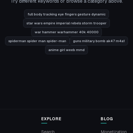
Try different keywords or browse a category above.
full body tracking eye fingers gesture dynamic
star wars empire imperial rebels storm trooper
war hammer warhammer 40k 40000
spiderman spider man spider-man
guns military bomb ak47 m4a1
anime girl weeb mmd
EXPLORE
BLOG
Search
Monetization