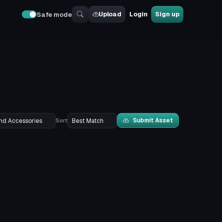
Upload
Login
Sign up
Safe mode
Submit Asset
Sort