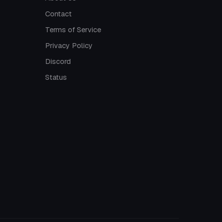
Contact
Terms of Service
Privacy Policy
Discord
Status