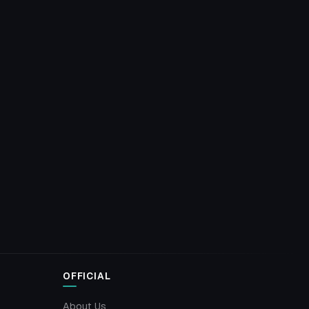
OFFICIAL
About Us