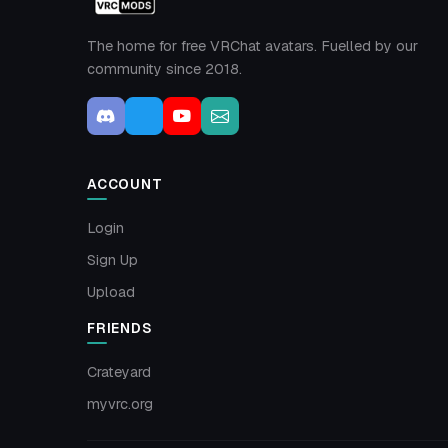
The home for free VRChat avatars. Fuelled by our
community since 2018.
ACCOUNT
Login
Sign Up
Upload
FRIENDS
Crateyard
myvrc.org