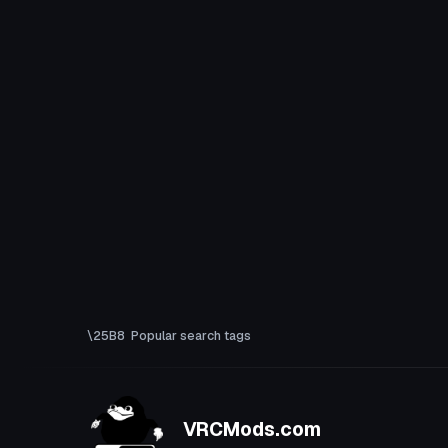
Popular search tags
VRCMods.com