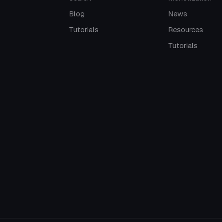
Blog
News
Tutorials
Resources
Tutorials