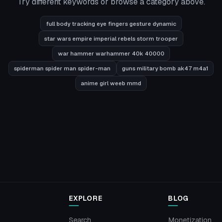
Try different keywords or browse a category above.
full body tracking eye fingers gesture dynamic
star wars empire imperial rebels storm trooper
war hammer warhammer 40k 40000
spiderman spider man spider-man
guns military bomb ak47 m4a1
anime girl weeb mmd
EXPLORE
BLOG
Search
Monetization