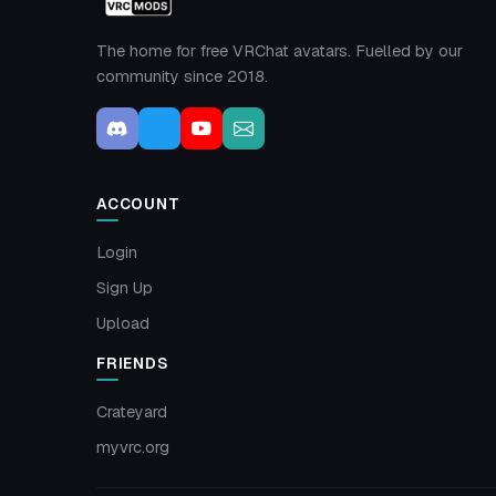
The home for free VRChat avatars. Fuelled by our
community since 2018.
ACCOUNT
Login
Sign Up
Upload
FRIENDS
Crateyard
myvrc.org