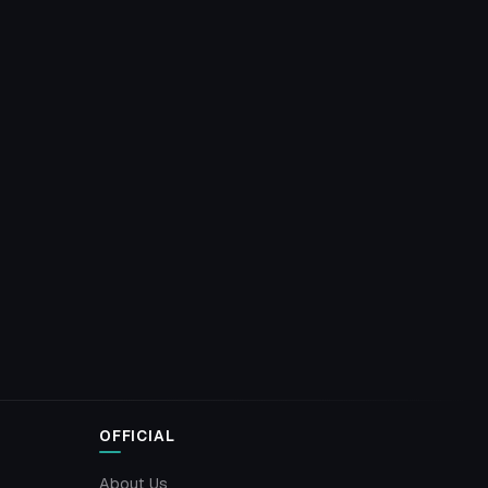
OFFICIAL
About Us