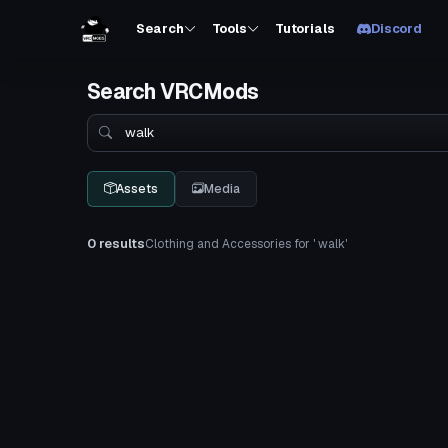
Search
Tools
Tutorials
Discord
Search VRCMods
Search
Assets
Media
0 results
Clothing and Accessories for ' walk'