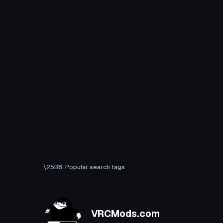
Popular search tags
VRCMods.com