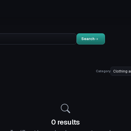
Search
Category
0 results