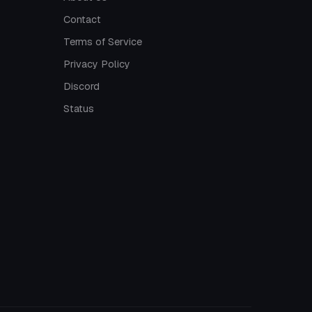
Contact
Terms of Service
Privacy Policy
Discord
Status