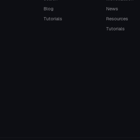
Blog
News
Tutorials
Resources
Tutorials