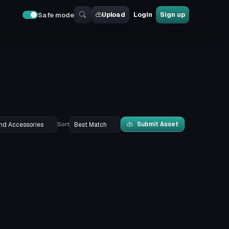
Upload
Login
Sign up
Safe mode
Submit Asset
Sort