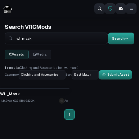
Search VRCMods
Search
Search
Assets
Media
1 results
Clothing and Accessories for ' wl_mask'
Category
Sort
Submit Asset
Clothing
WL_Mask
3
14.9K
103.2 KB
342.3K
Aoji
126
1