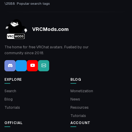
Popular search tags
VRCMods.com
The home for free VRChat avatars. Fuelled by our
community since 2018.
EXPLORE
BLOG
Search
Monetization
Blog
News
Tutorials
Resources
Tutorials
OFFICIAL
ACCOUNT