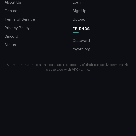
About Us
Login
Contact
Sign Up
Terms of Service
Upload
Privacy Policy
FRIENDS
Discord
Crateyard
Status
myvrc.org
All trademarks, media and logos are the property of their respective owners. Not
associated with VRChat Inc.