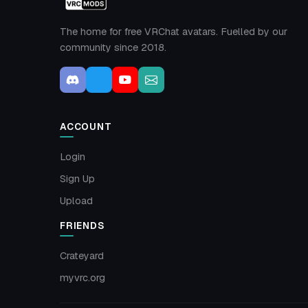
The home for free VRChat avatars. Fuelled by our
community since 2018.
ACCOUNT
Login
Sign Up
Upload
FRIENDS
Crateyard
myvrc.org