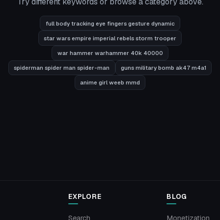
Try different keywords or browse a category above.
full body tracking eye fingers gesture dynamic
star wars empire imperial rebels storm trooper
war hammer warhammer 40k 40000
spiderman spider man spider-man
guns military bomb ak47 m4a1
anime girl weeb mmd
EXPLORE
BLOG
Search
Monetization