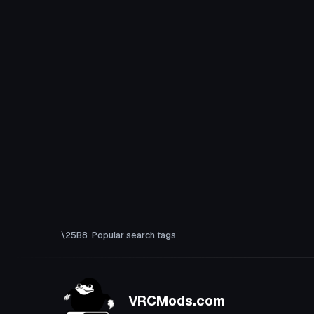
Popular search tags
VRCMods.com