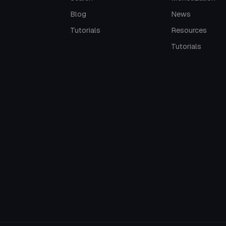
Blog
News
Tutorials
Resources
Tutorials