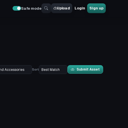
Upload
Login
Sign up
Safe mode
Submit Asset
Sort