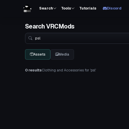
Search
Tools
Tutorials
Discord
Search VRCMods
Search
Assets
Media
0 results
Clothing and Accessories for 'psl'