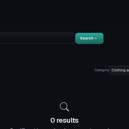
Search
Category
0 results