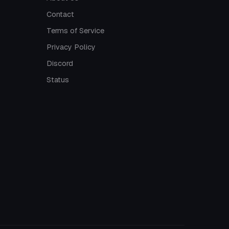
Contact
Terms of Service
Privacy Policy
Discord
Status