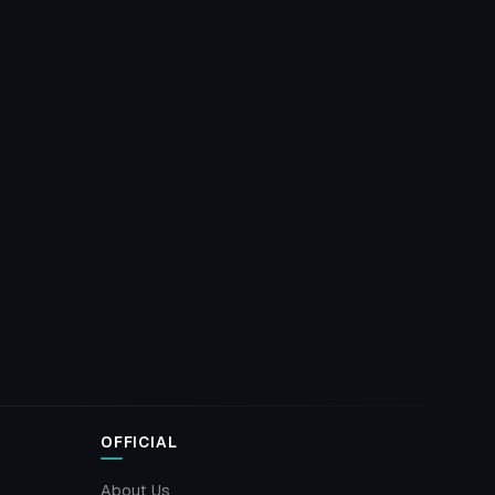
OFFICIAL
About Us