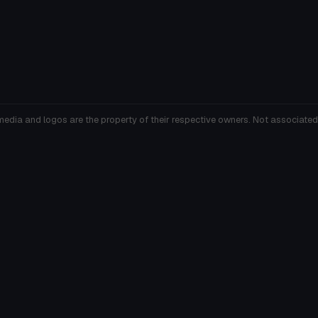
media and logos are the property of their respective owners. Not associated