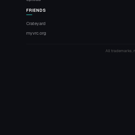
FRIENDS
Crateyard
myvrc.org
All trademarks, 