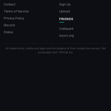
Contact
Sign Up
Terms of Service
Upload
Privacy Policy
FRIENDS
Discord
Crateyard
Status
myvrc.org
All trademarks, media and logos are the property of their respective owners. Not
associated with VRChat Inc.