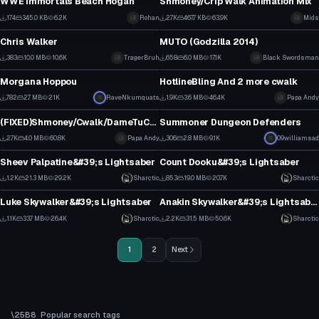
WWE Immortals Beach Hogan
Shmoney/Crip Walk Animation Mix
4
21
174
345.0 KB
6.2K
Rohan
2.7K
467.7 KB
63.9K
Mids
Model
VRChat Avatar
2
7
Chris Walker
MUTO (Godzilla 2014)
0
10
383
10.0 MB
10.6K
TragerBruh
658
6.0 MB
17.1K
Black Swordsman
VRChat Avatar
Model
1
4
Morgana Hoppou
HotlineBling And 2 more cwalk
20
10
782
2.7 MB
21K
RaveNkumquats
1.9K
3.6 MB
46.4K
Papa Andy
Animation
VRChat Avatar
11
4
(FIXED)Shmoney/Cwalk/DameTuCosita dances
Summoner Dungeon Defenders
17
2
2.7K
4.0 MB
60.8K
Papa Andy
306
2.8 MB
9.1K
09williamsad
Model
Model
6
0
Sheev Palpatine&#39;s Lightsaber
Count Dooku&#39;s Lightsaber
2
11
1.2K
21.3 MB
29.2K
Sharctic
853
19.0 MB
20.7K
Sharctic
Model
Model
8
6
Luke Skywalker&#39;s Lightsaber
Anakin Skywalker&#39;s Lightsaber
11
21
1.1K
33.7 MB
26.4K
Sharctic
2.2K
31.5 MB
50.6K
Sharctic
9
20
1
2
Next
Popular search tags