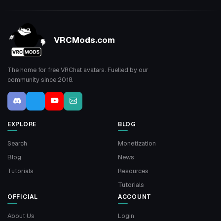
VRCMods.com
The home for free VRChat avatars. Fuelled by our
community since 2018.
EXPLORE
BLOG
Search
Monetization
Blog
News
Tutorials
Resources
Tutorials
OFFICIAL
ACCOUNT
About Us
Login