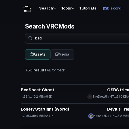
Search
Tools
Tutorials
Discord
Search VRCMods
Search
Assets
Media
753 results
All for 'bed'
VRChat Avatar
Model
BedSheet Ghost
OSRS trim
584
10.2 MB
8.6K
TheDrew5
47
51.0 KB
World
Model
Lonely Starlight (World)
Devil's Tra
2.8K
19.9 MB
24.1K
Kohzie3D
1.1K
5.2 MB
Model
Shader