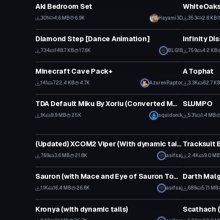
Aki Bedroom Set
301
4.6 MB
6.9K
Hayami3D
353
2.8 KB
Animation
Shader
Diamond Step [Dance Animation]
Infinity Di
734
148.7 KB
17.6K
BLG18
759
4.2 KB
Model
Clothing
Minecraft Cave Pack+
A Tophat
141
722.4 KB
4.7K
AzurenRaptor
3.3K
62.7 K
VRChat Avatar
Clothing
TDA Default Miku By Xoriu (Converted MMD Model)
SLUMPO
1K
9.9 MB
25K
squidonik
531
1.4 MB
VRChat Avatar
Model
(Updated) XCOM2 Viper (With dynamic tail and moichi shaders)
Tracksuit 
769
3.6 MB
21.8K
asifsaj
2.4K
9.0 MB
VRChat Avatar
VRChat Ava
Sauron (with Mace and Eye of Sauron Tower)
1.1K
16.4 MB
26.8K
asifsaj
689
57.1 MB
VRChat Avatar
Model
Kronya (with dynamic tails)