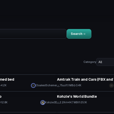
Search
Category
Model
med bed
4.2K
CloakedSchemer
75
11.1 MB
3.4K
World
p
Kohzie's World Bundle
12.8K
Kohzie3D
2.2K
44.7 MB
25.1K
VRChat Avatar