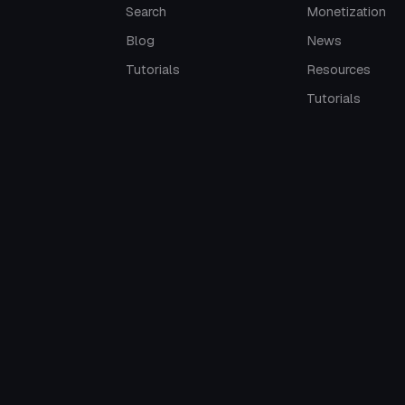
Search
Monetization
Blog
News
Tutorials
Resources
Tutorials