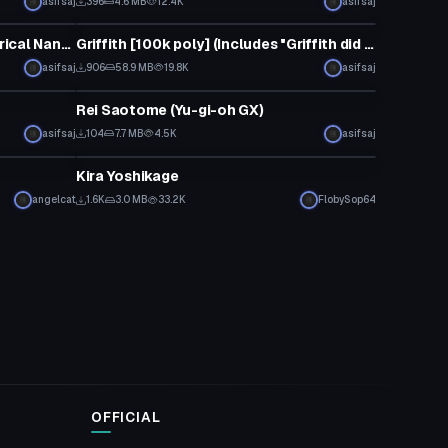
asifsaj
396
4.6 MB
12.4K
asifsaj
VRChat Avatar
Fate Testarossa (Magical Girl Lyrical Nanoha)
Griffith [100k poly] (Includes "Griffith did nothing wrong" emote dance)
asifsaj
906
58.9 MB
19.8K
asifsaj
VRChat Avatar
Rei Saotome (Yu-gi-oh GX)
asifsaj
104
7.7 MB
4.5K
asifsaj
VRChat Avatar
Kira Yoshikage
angelcat
1.6K
3.0 MB
33.2K
FlobySop64
OFFICIAL