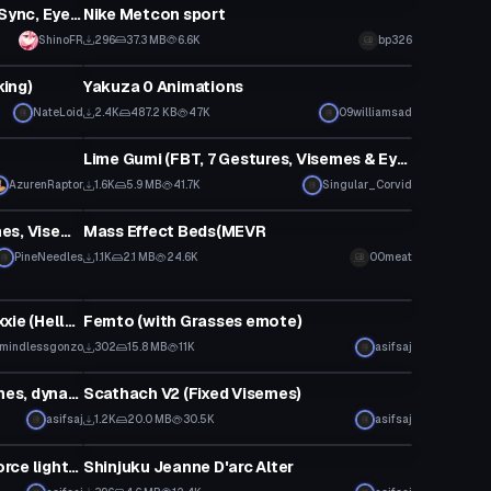
Edgy Ukon! (Dynamic Bones, Lip Sync, Eye Tracking, Gestures) SDK3 - Original By tirru
Nike Metcon sport
ShinoFR
296
37.3 MB
6.6K
bp326
Animation
king)
Yakuza 0 Animations
NateLoid
2.4K
487.2 KB
47K
09williamsad
VRChat Avatar
Lime Gumi (FBT, 7 Gestures, Visemes & Eye Tracking)
AzurenRaptor
1.6K
5.9 MB
41.7K
Singular_Corvid
Model
Robin Boy wonder (Dynamic Bones, Visemes)
Mass Effect Beds(MEVR
PineNeedles
1.1K
2.1 MB
24.6K
00meat
VRChat Avatar
cmankarTheCat's Millie and Moxxie (Helluva Boss)
Femto (with Grasses emote)
mindlessgonzo
302
15.8 MB
11K
asifsaj
Model
Mallow (with eye tracking, visemes, dynamic bones)
Scathach V2 (Fixed Visemes)
asifsaj
1.2K
20.0 MB
30.5K
asifsaj
Model
Darth Malgus (with lightsaber, force lightning+choke emote)
Shinjuku Jeanne D'arc Alter