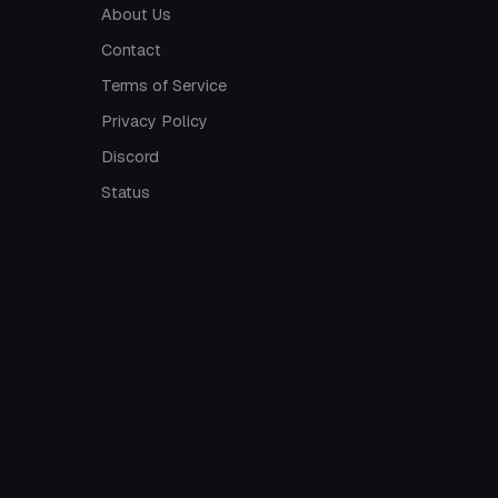
About Us
Contact
Terms of Service
Privacy Policy
Discord
Status