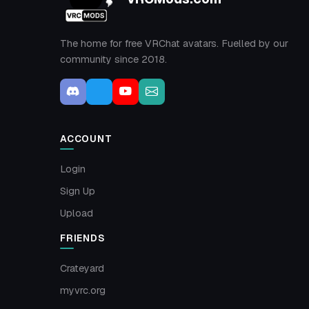
The home for free VRChat avatars. Fuelled by our
community since 2018.
ACCOUNT
Login
Sign Up
Upload
FRIENDS
Crateyard
myvrc.org