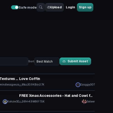
Upload
Login
Sign up
Safe mode
Submit Asset
Sort
Model
Amtrak Train and Cars (FBX and Textures Only!)
Love Coffin
mindlessgonzo
89
30.9 KB
2.7K
Dzuggy007
Clothing
FREE Xmas Accessories - Hat and Cowl for most models!, Wrappings for the Gurechi Base! by Goteer
Kohzie3D
261
4.9 MB
7.5K
Goteer
Clothing