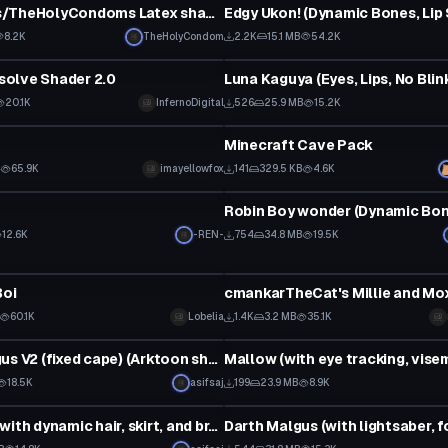
WhiteOaks/TheHolyCondoms Latex shader 0.1
8.2K
TheHolyCondom
2.2K
15.1 MB
54.2K
VRChat Avatar
ssolve Shader 2.0
Luna Kaguya (Eyes, Lips, No Blin
20.1K
InfernoDigital
526
25.9 MB
15.2K
Model
Minecraft Cave Pack
B
65.9K
imayellowfox
141
329.5 KB
4.6K
VRChat Avatar
12.6K
-REN-
754
34.8 MB
19.5K
VRChat Avatar
Boi
60.1K
Lobelia
1.4K
3.2 MB
35.1K
tar
VRChat Avatar
Darth Malgus V2 (fixed cape) (Arktoon shader required)
18.5K
asifsaj
199
23.9 MB
8.9K
VRChat Avatar
Scathach (with dynamic hair, skirt, and breasts)