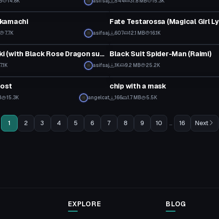
B
14.8K
asifsaj
544
31.8 MB
15.3K
tar
VRChat Avatar
kamachi
7.7K
asifsaj
607
12.1 MB
16.1K
tar
VRChat Avatar
Akiza Izinski (with Black Rose Dragon summoning emote)
Black Suit Spider-Man (Raimi)
7.1K
asifsaj
1K
9.2 MB
25.2K
tar
Custom Script
host
chip with a mask
B
15.3K
angelcat
166
1.7 MB
5.5K
1
2
3
4
5
6
7
8
9
10
...
16
Next
EXPLORE
BLOG