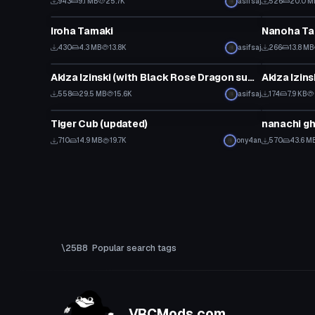
943
9.1 MB
25.7K
asifsaj
526
20.0 M
VRChat Avatar
VRChat Ava
Iroha Tamaki
Nanoha Ta
430
4.3 MB
13.8K
asifsaj
266
13.8 MB
VRChat Avatar
VRChat Ava
Akiza Izinski (with Black Rose Dragon summoning emote) (Updated with Visemes)
558
29.5 MB
15.6K
asifsaj
174
7.9 KB
VRChat Avatar
VRChat Ava
Tiger Cub (updated)
nanachi g
710
14.9 MB
19.7K
ony4an
570
43.6 M
Popular search tags
VRCMods.com