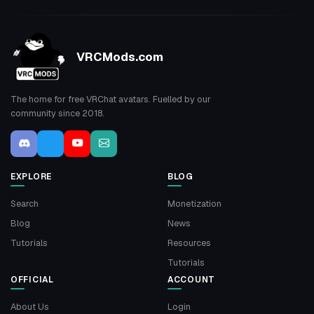
VRCMods.com
The home for free VRChat avatars. Fuelled by our
community since 2018.
EXPLORE
BLOG
Search
Monetization
Blog
News
Tutorials
Resources
Tutorials
OFFICIAL
ACCOUNT
About Us
Login