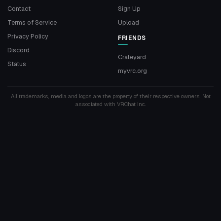
Contact
Sign Up
Terms of Service
Upload
Privacy Policy
FRIENDS
Discord
Crateyard
Status
myvrc.org
All trademarks, media and logos are the property of their respective owners. Not
associated with VRChat Inc.