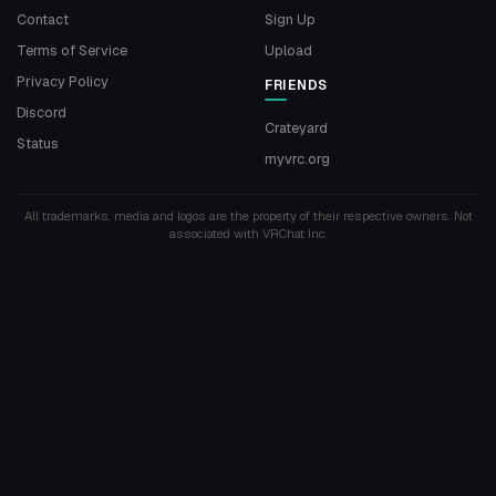
Contact
Sign Up
Terms of Service
Upload
Privacy Policy
FRIENDS
Discord
Crateyard
Status
myvrc.org
All trademarks, media and logos are the property of their respective owners. Not
associated with VRChat Inc.