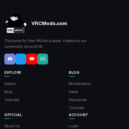
VRCMods.com
The home for free VRChat avatars. Fuelled by our
community since 2018.
EXPLORE
BLOG
Search
Monetization
Blog
News
Tutorials
Resources
Tutorials
OFFICIAL
ACCOUNT
About Us
Login