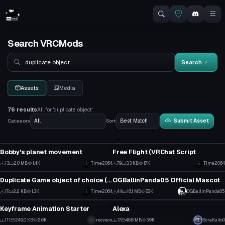
Search VRCMods
Search
Search
Assets
Media
76 results
All for 'duplicate object'
Category
Sort
Submit Asset
Custom Script
Custom Script
Bobby's planet movement
Free Flight (VRChat Script
0
0
13
2.0 MB
1.4K
Time2064
79
3.3 KB
1.7K
Click to reveal
Time2064
Custom Script
VRChat Avatar
0
0
Duplicate Game object of choice (VRChat Script)
OGBallinPanda05 Official Mascot
0
1
17
2.2 KB
1.3K
Time2064
44
16.1 MB
7.8K
OGBallinPanda05
Shader
Model
0
0
Keyframe Animation Starter
Alexa
0
1
111
249.0 KB
2.6K
reoveon
17
46.8 MB
3.9K
SoraKaito0
Model
Model