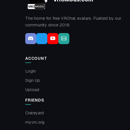
The home for free VRChat avatars. Fuelled by our
community since 2018.
ACCOUNT
Login
Sign Up
Upload
FRIENDS
Crateyard
myvrc.org