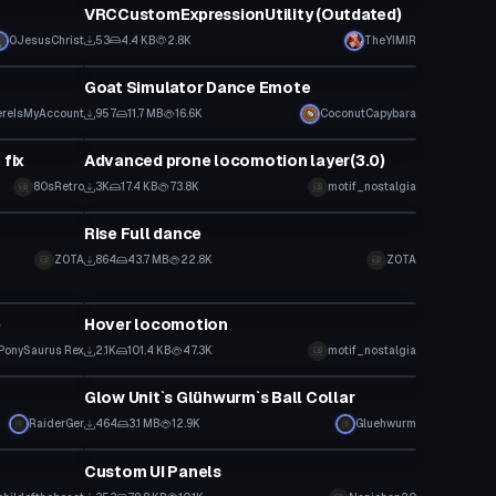
VRCCustomExpressionUtility (Outdated)
0JesusChrist
53
4.4 KB
2.8K
TheYIMIR
Custom Script
Goat Simulator Dance Emote
reIsMyAccount
957
11.7 MB
16.6K
CoconutCapybara
Custom Script
 fix
Advanced prone locomotion layer(3.0)
80sRetro
3K
17.4 KB
73.8K
motif_nostalgia
Custom Script
Rise Full dance
ZOTA
864
43.7 MB
22.8K
ZOTA
Custom Script
b
Hover locomotion
PonySaurus Rex
2.1K
101.4 KB
47.3K
motif_nostalgia
Custom Script
Glow Unit`s Glühwurm`s Ball Collar
RaiderGer
464
3.1 MB
12.9K
Gluehwurm
Custom Script
Custom UI Panels