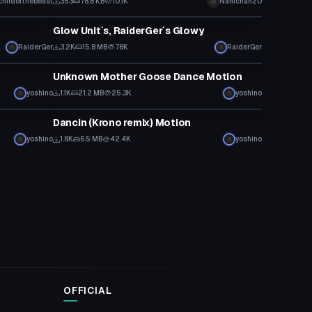
childofthebeast
353
78.8 KB
10.1K
Nanichan20
Custom Script
Glow Unit´s, RaiderGer´s Glowy
RaiderGer
3.2K
15.8 MB
78K
RaiderGer
Custom Script
Unknown Mother Goose Dance Motion
yoshino
1.1K
21.2 MB
25.3K
yoshino
Custom Script
Dancin (Krono remix) Motion
yoshino
1.8K
6.5 MB
42.4K
yoshino
OFFICIAL