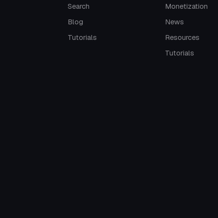
Search
Monetization
Blog
News
Tutorials
Resources
Tutorials