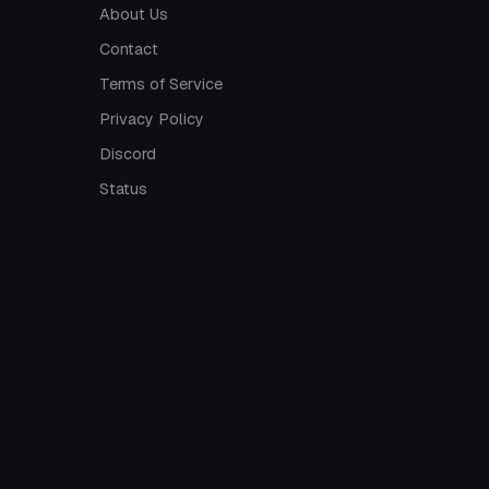
About Us
Contact
Terms of Service
Privacy Policy
Discord
Status