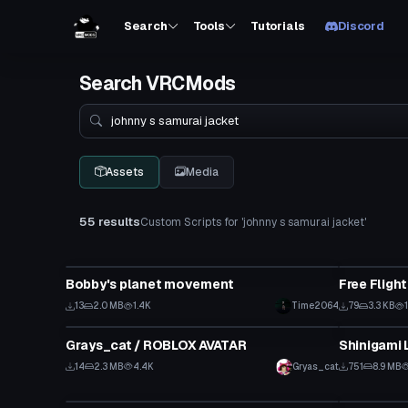
Search
Tools
Tutorials
Discord
Search VRCMods
Search
Assets
Media
55 results
Custom Scripts for 'johnny s samurai jacket'
Custom Script
Custom Scr
Bobby's planet movement
Free Fligh
13
2.0 MB
1.4K
Time2064
79
3.3 KB
Custom Script
Custom Scr
Grays_cat / ROBLOX AVATAR
Click to reveal
14
2.3 MB
4.4K
Gryas_cat
751
8.9 MB
Custom Script
Custom Scr