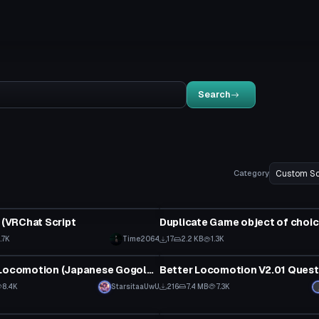
Search
Category
ipt
Custom Script
t (VRChat Script
1.7K
Time2064
17
2.2 KB
1.3K
ipt
Custom Script
Shinigami Locomotion (Japanese Gogoloco W/ Spanish Translation)
8.4K
StarsitaaUwU
216
7.4 MB
7.3K
ipt
Custom Script