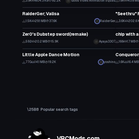
3.9K
604.3 KB
92.2K
Good Vibes Animation Squad
1.6K
43.6 M
Custom Script
Custom Scr
RaiderGer; Valisa
"Seethru" 
1.5K
29.1 MB
37.6K
RaiderGer
3.6K
202.6 
Custom Script
Custom Scr
Zer0's Dubstep sword(remake)
chip with 
592
20.2 MB
15.9K
Ayaya3307
166
1.7 MB
Custom Script
Custom Scr
Little Apple Dance Motion
Conqueror
770
14.1 MB
19.2K
yoshino
1.6K
16.4 MB
Popular search tags
VRCMods.com