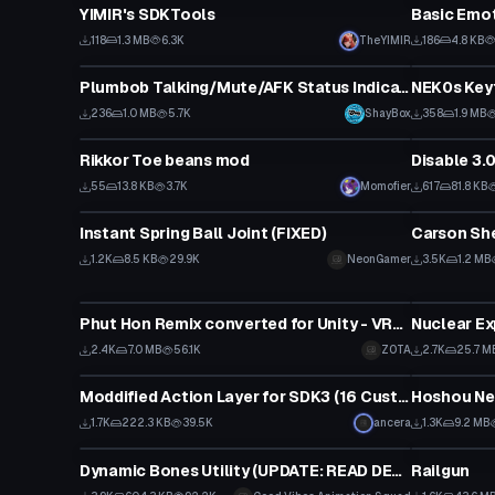
YIMIR's SDKTools
Basic Emo
118
1.3 MB
6.3K
TheYIMIR
186
4.8 KB
Custom Script
Custom Scr
Plumbob Talking/Mute/AFK Status Indicator
236
1.0 MB
5.7K
ShayBox
358
1.9 MB
Custom Script
Custom Scr
Rikkor Toe beans mod
Disable 3.
55
13.8 KB
3.7K
Momofier
617
81.8 KB
Custom Script
Custom Scr
Instant Spring Ball Joint (FIXED)
Carson Sh
1.2K
8.5 KB
29.9K
NeonGamer
3.5K
1.2 MB
Custom Script
Custom Scr
Phut Hon Remix converted for Unity - VRchat by KriminalSnake
Nuclear Ex
2.4K
7.0 MB
56.1K
ZOTA
2.7K
25.7 M
Custom Script
Custom Scr
Moddified Action Layer for SDK3 (16 Custom Emote)
1.7K
222.3 KB
39.5K
ancera
1.3K
9.2 MB
Custom Script
Custom Scr
Dynamic Bones Utility (UPDATE: READ DESC)
Railgun