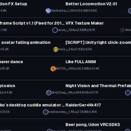
tion FX Setup
Better Locomotion V2.01
4.8K
Yukibonka
1.2K
13.5 MB
55K
ipt
Custom Script
NEK0s Keyframe Script v1.1 (Fixed for 2019.4.31f1)
VFX Texture Maker
7.4K
lanes
326
2.8 MB
8.7K
Whe
ipt
Custom Script
0 avatar falling animation
[SCRIPT] Unity right click-zoom
15.6K
Hens
24
1.1 KB
6.5K
ipt
Custom Script
earer dance
Like FULL ANIM
81.3K
M0THI
490
30.2 MB
13.4K
ipt
Custom Script
plosion
Night Vision and Thermal Prefa
B
54.9K
Gr4yChap
4K
484.8 KB
67.7K
ipt
Custom Script
Hoshou Neko`s desktop cuddle emulator 1.0
RaiderGer+Hk417
33.5K
hoshouneko
1.4K
27.6 MB
35K
ipt
Custom Script
Beer pong, Udon VRCSDK3