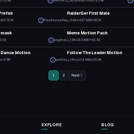
B
37.6K
MerlinK11
820
265.4 KB
20.9K
ipt
Custom Script
Prefab
RaiderGer First Male
KB
76.7K
PonySaurus Rex
3.5K
28.7 MB
85.1K
ipt
Custom Script
a mask
Meme Motion Pack
5.5K
angelcat
1.9K
5.8 MB
45.4K
ipt
Custom Script
 Dance Motion
Follow The Leader Motion
37.8K
yoshino
1.1K
20.5 MB
25.9K
1
2
Next
EXPLORE
BLOG