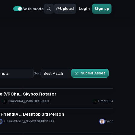
Upload
Login
Sign up
Safe mode
Submit Asset
Sort
Custom Script
Duplicate Game object of choice (VRChat Script)
Skybox Rotator
Time2064
23
7.8 KB
1.1K
Time2064
Custom Script
Better Locomotion V2.01 Quest Friendly Version
Desktop 3rd Person
0JesusChrist
955
1.6 MB
17.4K
Lyeco
Custom Script