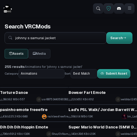
Search VRCMods
Search
Search
Assets
Media
255 results
Animations for 'johnny s samurai jacket'
Category
Sort
Submit Asset
Click to reveal
Animation
Animation
Torture Dance
Bowser Fart Emote
1
1
38
9.2 MB
557
usr88753440590382
22
65.1 KB
612
webbtail245
Animation
Animation
1
1
pasinho emote freeefire
Lad's PSL Walk/ Jordan Barrett Walk (with audio) setup for vrcfury
1
0
43
225.3 KB
848
Click to reveal
rockleexfreefire
58
1.4 MB
1.9K
Im_Lad
Animation
Animation
1
0
Dih Dih Dih Hoppin Emote
Super Mario World Dance (SMW Dance Emote)
4
0
796
591.2 KB
13.8K
ShayEhNam
140
39.6 KB
2.9K
webbtail245
Animation
Animation