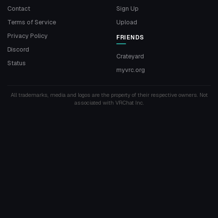
Contact
Sign Up
Terms of Service
Upload
Privacy Policy
FRIENDS
Discord
Crateyard
Status
myvrc.org
All trademarks, media and logos are the property of their respective owners. Not
associated with VRChat Inc.