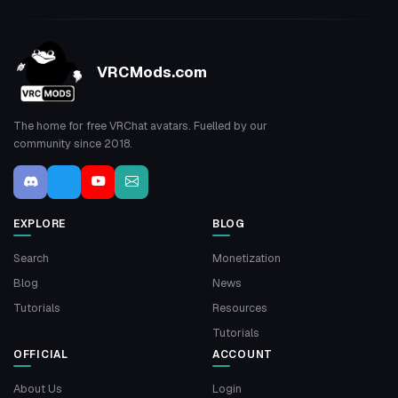
VRCMods.com
The home for free VRChat avatars. Fuelled by our
community since 2018.
EXPLORE
BLOG
Search
Monetization
Blog
News
Tutorials
Resources
Tutorials
OFFICIAL
ACCOUNT
About Us
Login