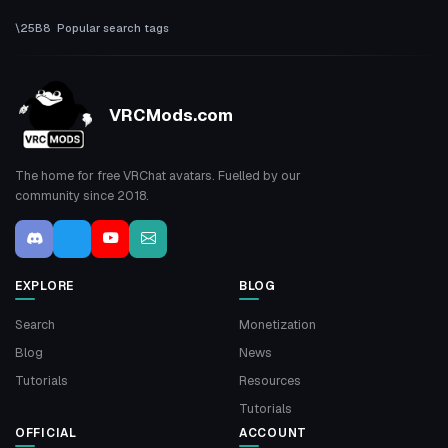
Popular search tags
VRCMods.com
The home for free VRChat avatars. Fuelled by our
community since 2018.
EXPLORE
BLOG
Search
Monetization
Blog
News
Tutorials
Resources
Tutorials
OFFICIAL
ACCOUNT