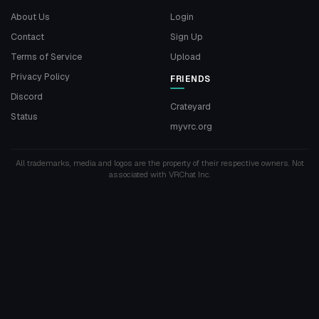
About Us
Login
Contact
Sign Up
Terms of Service
Upload
Privacy Policy
FRIENDS
Discord
Crateyard
Status
myvrc.org
All trademarks, media and logos are the property of their respective owners. Not
associated with VRChat Inc.