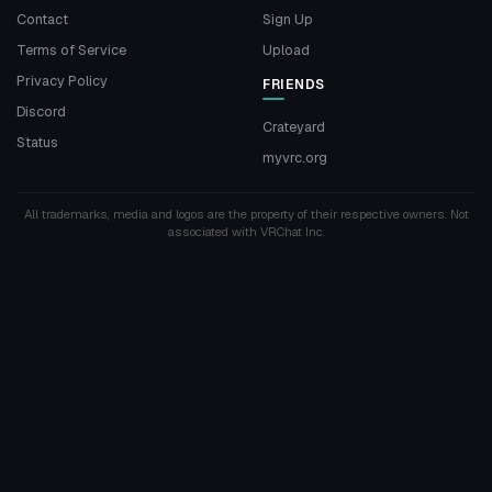
Contact
Sign Up
Terms of Service
Upload
Privacy Policy
FRIENDS
Discord
Crateyard
Status
myvrc.org
All trademarks, media and logos are the property of their respective owners. Not
associated with VRChat Inc.