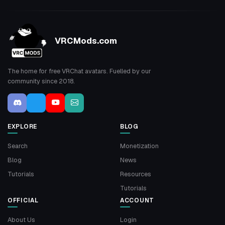
VRCMods.com
The home for free VRChat avatars. Fuelled by our
community since 2018.
EXPLORE
BLOG
Search
Monetization
Blog
News
Tutorials
Resources
Tutorials
OFFICIAL
ACCOUNT
About Us
Login