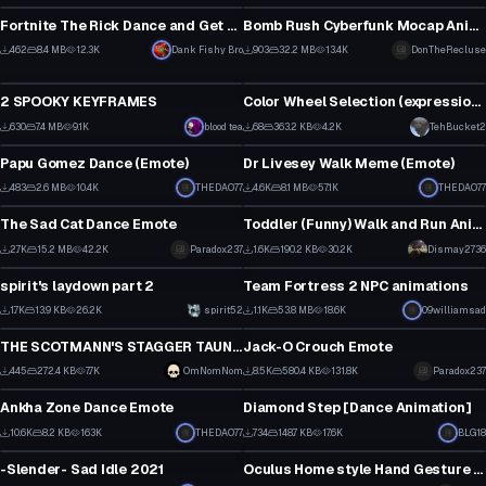
3
2
Fortnite The Rick Dance and Get Schwifty emotes!
Bomb Rush Cyberfunk Mocap Animations
1
3
462
8.4 MB
12.3K
Dank Fishy Bro
903
32.2 MB
13.4K
DonTheRecluse
Animation
Animation
4
3
2 SPOOKY KEYFRAMES
Color Wheel Selection (expressions menu)
11
3
630
7.4 MB
9.1K
blood tea
68
363.2 KB
4.2K
TehBucket2
Animation
Animation
5
2
Papu Gomez Dance (Emote)
Dr Livesey Walk Meme (Emote)
13
1
483
2.6 MB
10.4K
THEDAO77
4.6K
8.1 MB
57.1K
THEDAO77
Animation
Animation
10
76
The Sad Cat Dance Emote
Toddler (Funny) Walk and Run Animation
1
2
2.7K
15.2 MB
42.2K
Paradox237
1.6K
190.2 KB
30.2K
Dismay2736
Animation
Animation
49
32
spirit's laydown part 2
Team Fortress 2 NPC animations
33
29
1.7K
13.9 KB
26.2K
spirit52
1.1K
53.8 MB
18.6K
09williamsad
Animation
Animation
20
25
THE SCOTMANN'S STAGGER TAUNT/EMOTE FROM THE GAME TEAM FORTRESS 2
Jack-O Crouch Emote
13
4
445
272.4 KB
7.7K
OmNomNom
8.5K
580.4 KB
131.8K
Paradox237
Animation
Animation
11
107
Ankha Zone Dance Emote
Diamond Step [Dance Animation]
3
11
10.6K
8.2 KB
163K
THEDAO77
734
148.7 KB
17.6K
BLG18
Animation
Animation
92
9
-Slender- Sad Idle 2021
Oculus Home style Hand Gesture Layer (3.0)