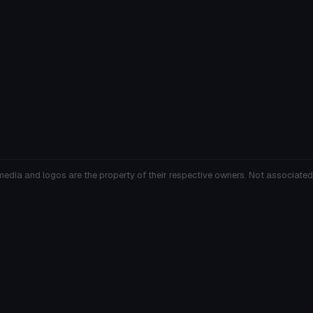
media and logos are the property of their respective owners. Not associated