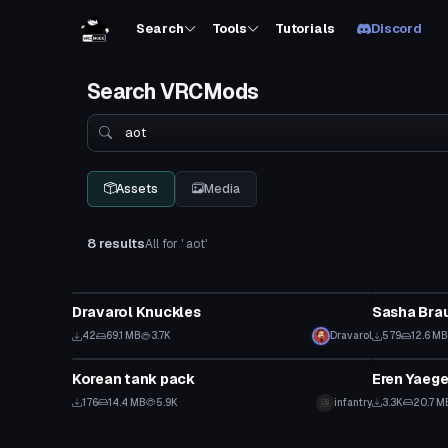
Search
Tools
Tutorials
Discord
Search VRCMods
Search
Assets
Media
8 results
All for ' aot'
VRChat Avatar
Model
Dravarol Knuckles
Sasha Bra
42
69.1 MB
3.7K
Dravarol
579
12.6 MB
Model
VRChat Ava
Korean tank pack
176
14.4 MB
5.9K
infantry
3.3K
20.7 M