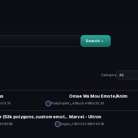
Search
Category
Animation
us
Omae Wa Mou Emote/Anim
15.7K
FlobySop64
4.8K
5.4 MB
92.2K
tar
VRChat Avatar
Eren Yaeger (53k polygons, custom emotes)
Marvel - Ultron
B
80.8K
Eagle
1.8K
13.5 MB
44.3K