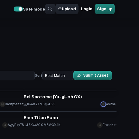
Upload
Login
Sign up
Safe mode
Submit Asset
Sort
VRChat Avatar
Rei Saotome (Yu-gi-oh GX)
meltyparfait
104
7.7 MB
4.5K
asifsaj
VRChat Avatar
Eren Titan Form
Click to reveal
AyyyRay78
1.5K
20.0 MB
39.4K
FreshKat