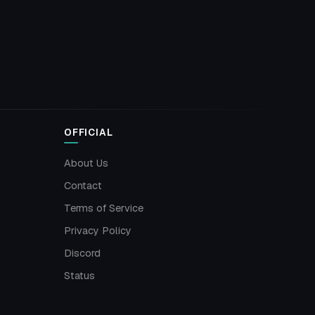
OFFICIAL
About Us
Contact
Terms of Service
Privacy Policy
Discord
Status