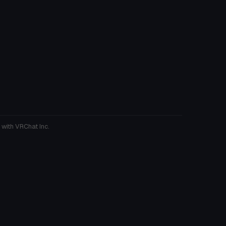
 with VRChat Inc.