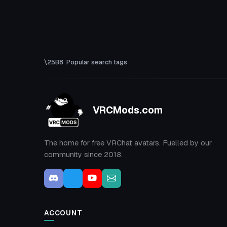
Popular search tags
VRCMods.com
The home for free VRChat avatars. Fuelled by our
community since 2018.
ACCOUNT