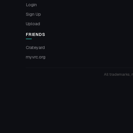
Login
Sign Up
Upload
FRIENDS
Crateyard
myvrc.org
All trademarks, 