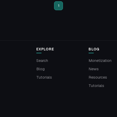
1
EXPLORE
BLOG
Search
Monetization
Blog
News
Tutorials
Resources
Tutorials