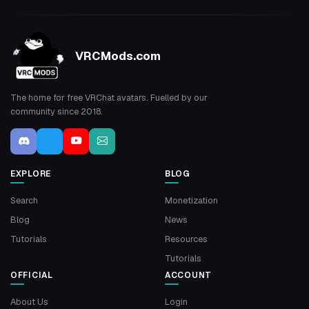
VRCMods.com
The home for free VRChat avatars. Fuelled by our
community since 2018.
EXPLORE
BLOG
Search
Monetization
Blog
News
Tutorials
Resources
Tutorials
OFFICIAL
ACCOUNT
About Us
Login