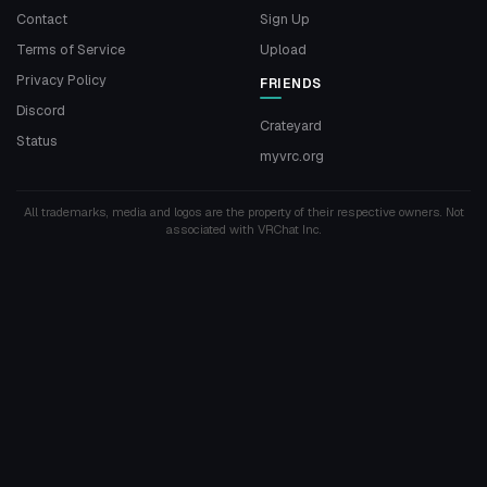
Contact
Sign Up
Terms of Service
Upload
Privacy Policy
FRIENDS
Discord
Crateyard
Status
myvrc.org
All trademarks, media and logos are the property of their respective owners. Not
associated with VRChat Inc.