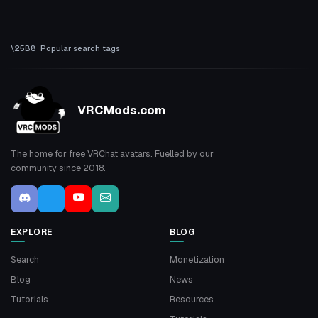
Popular search tags
VRCMods.com
The home for free VRChat avatars. Fuelled by our
community since 2018.
EXPLORE
BLOG
Search
Monetization
Blog
News
Tutorials
Resources