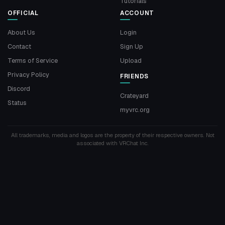
Tutorials
OFFICIAL
ACCOUNT
About Us
Login
Contact
Sign Up
Terms of Service
Upload
Privacy Policy
FRIENDS
Discord
Crateyard
Status
myvrc.org
All trademarks, media and logos are the property of their respective owners. Not
associated with VRChat Inc.