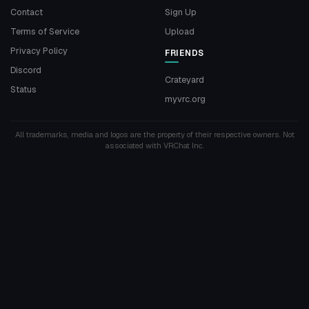
Contact
Sign Up
Terms of Service
Upload
Privacy Policy
FRIENDS
Discord
Crateyard
Status
myvrc.org
All trademarks, media and logos are the property of their respective owners. Not
associated with VRChat Inc.