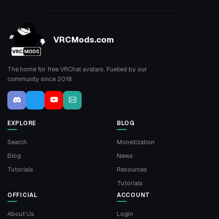
VRCMods.com
The home for free VRChat avatars. Fuelled by our
community since 2018.
EXPLORE
BLOG
Search
Monetization
Blog
News
Tutorials
Resources
Tutorials
OFFICIAL
ACCOUNT
About Us
Login