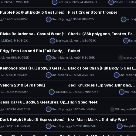
30
3
3.6K
10.3 MB
88.9K
Satsuki
3.6K
37.4 MB
84.8K
PonySaurus Rex
VRChat Avatar
VRChat Avatar
9
20
Purple Fox (Full Body, 5 Gestures)
First Order Stormtrooper
58
27
3.5K
6.1 MB
87.5K
CheinSojang
3.3K
1.7 MB
76.7K
asifsaj
VRChat Avatar
VRChat Avatar
22
13
Blake Belladonna - Casual Wear (17k) (Updated Unity2017)
Shariki (23k polygons, Emotes, Facials, Dynamic Bones)
42
1
3.3K
6.1 MB
81.2K
Scarlettte
3.1K
11.1 MB
76.3K
Eagle
VRChat Avatar
VRChat Avatar
18
31
Edgy Emo Len and Rin (Full Body, 5 Gestures both, Fixed)
Ralsei
57
39
3.1K
16.8 MB
75.9K
CheinSojang
3.1K
9.4 MB
76.1K
cgeyeguy
VRChat Avatar
VRChat Avatar
34
16
Kemono Foxes (Full Body, 3 Gestures all)
Black Hole Chan (Full Body, 5 Gestures, including black hole)
1
44
3.1K
8.3 MB
73.8K
CheinSojang
3.1K
7.8 MB
77.4K
CheinSojang
VRChat Avatar
VRChat Avatar
25
19
Venom 2018 [47K Poly!]
Jedi Knuckles (Lip Sync, Blinking, Lightsaber, Cubed Shaders)
22
19
2.9K
8.6 MB
70.5K
GKnight03
2.9K
32.3 MB
70.5K
bobilly89
VRChat Avatar
VRChat Avatar
19
2
Jessica (Full Body, 5 Gestures, Updated)
High Spec Neet
53
22
2.8K
21.4 MB
70.2K
CheinSojang
2.8K
5.9 MB
70.4K
CIALinguistBTC
VRChat Avatar
VRChat Avatar
22
2
Dark Knight Haku (5 Expressions)
Iron Man : Mark L (Infinity War)
4
15
2.8K
26.2 MB
66.7K
CheinSojang
2.7K
2.0 MB
65.8K
GKnight03
VRChat Avatar
VRChat Avatar
57
9