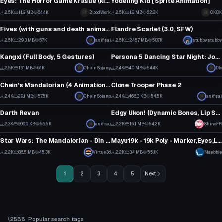
Eyes: The Horror Game Krasue (kinda fixed!)
Yodeling Kid [Sprite Animation]
20
15
2.5K
11.9 MB
64.4K
BloodWork
2.5K
1.8 MB
62.8K
OKOK
VRChat Avatar
VRChat Avatar
9
3
Fives (with guns and death animation)
Flandre Scarlet (3.0, SFW)
34
3
2.5K
29.3 MB
57K
asifsaj
2.5K
245.7 MB
50.7K
stubbystubby
VRChat Avatar
VRChat Avatar
38
59
Kangxi (Full Body, 5 Gestures)
Persona 5 Dancing Star Night: Joker
1
27
2.5K
13.1 MB
61K
CheinSojang
2.4K
4.0 MB
54.4K
Dlo
VRChat Avatar
VRChat Avatar
18
16
Chein's Mandalorian (4 Animations, including rifle, pistol and flamethrower and all with sound)
Clone Trooper Phase 2
28
1
2.4K
29.1 MB
57.5K
CheinSojang
2.4K
466.3 KB
54.5K
asifsaj
VRChat Avatar
VRChat Avatar
22
10
Darth Revan
Edgy Ukon! (Dynamic Bones, Lip Sync, Eye Tracking, Gestures) SDK3 - Original By tirru
1
62
2.3K
609.9 KB
56.5K
asifsaj
2.2K
15.1 MB
54.2K
ShinoFR
VRChat Avatar
VRChat Avatar
16
37
Star Wars: The Mandalorian - Din Djarin (Full Body, Dynamic Bones, Weapon Toggles, Animations)
Mayu19k - 19k Poly - Marker,Eyes,Lips, No branding + World-Link
1
20
2.2K
86.5 MB
45.3K
Virtue3d
2.2K
3.4 MB
55.1K
Maebbie
21
10
1
2
3
4
5
Next
Popular search tags