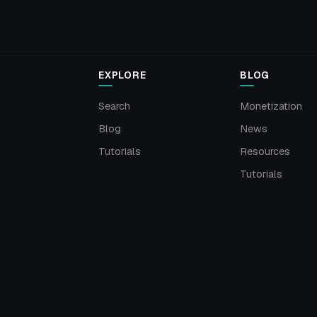
EXPLORE
BLOG
Search
Monetization
Blog
News
Tutorials
Resources
Tutorials