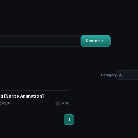
Search
Category
tar
id [Sprite Animation]
62.8K
OKOK
1