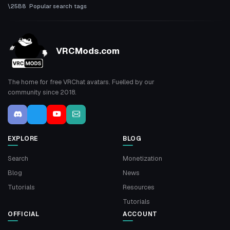
Popular search tags
VRCMods.com
The home for free VRChat avatars. Fuelled by our
community since 2018.
EXPLORE
BLOG
Search
Monetization
Blog
News
Tutorials
Resources
Tutorials
OFFICIAL
ACCOUNT