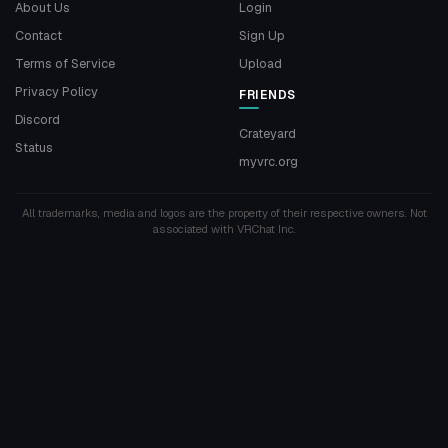
About Us
Login
Contact
Sign Up
Terms of Service
Upload
Privacy Policy
FRIENDS
Discord
Crateyard
Status
myvrc.org
All trademarks, media and logos are the property of their respective owners. Not
associated with VRChat Inc.