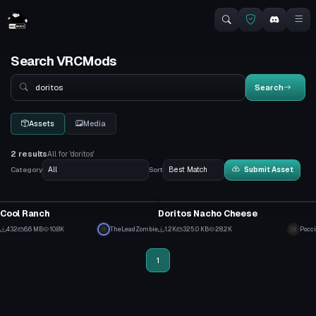
Search VRCMods
Search
Search
Assets
Media
2 results
All for 'doritos'
Category
Sort
Submit Asset
VRChat Avatar
VRChat Avatar
Cool Ranch
Doritos Nacho Cheese
1
1
432
6.6 MB
10.8K
TheLeadZombie
1.2K
325.0 KB
28.2K
Pocci
3
5
1