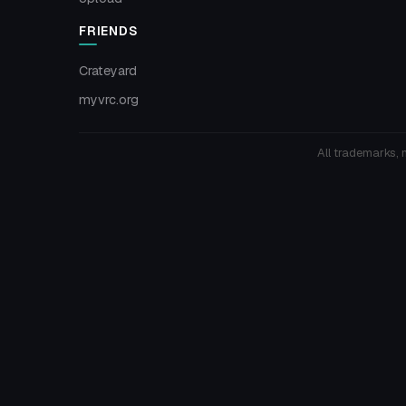
FRIENDS
Crateyard
myvrc.org
All trademarks, 