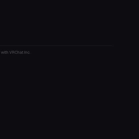
 with VRChat Inc.