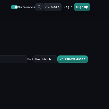
Upload
Login
Sign up
Safe mode
Submit Asset
Sort