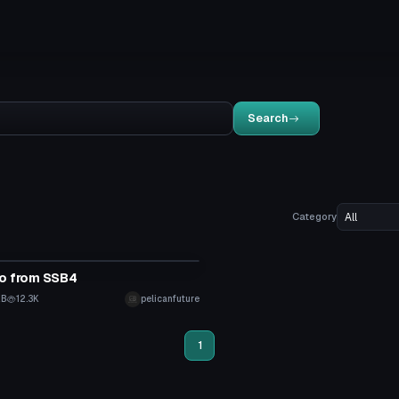
Search
Category
tar
co from SSB4
KB
12.3K
pelicanfuture
1