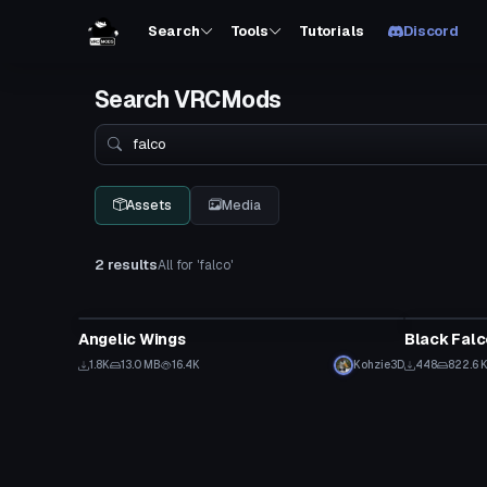
Search
Tools
Tutorials
Discord
Search VRCMods
Search
Assets
Media
2 results
All for 'falco'
Clothing
VRChat Ava
Angelic Wings
Black Fal
1.8K
13.0 MB
16.4K
Kohzie3D
448
822.6 