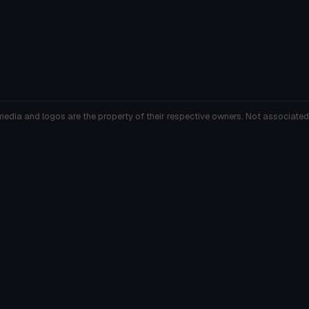
media and logos are the property of their respective owners. Not associated