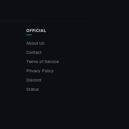
OFFICIAL
About Us
Contact
Terms of Service
Privacy Policy
Discord
Status