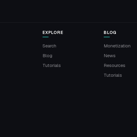
EXPLORE
BLOG
Search
Monetization
Blog
News
Tutorials
Resources
Tutorials