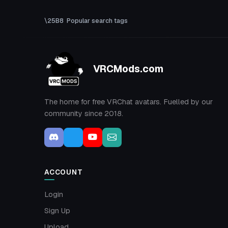
Popular search tags
VRCMods.com
The home for free VRChat avatars. Fuelled by our
community since 2018.
ACCOUNT
Login
Sign Up
Upload