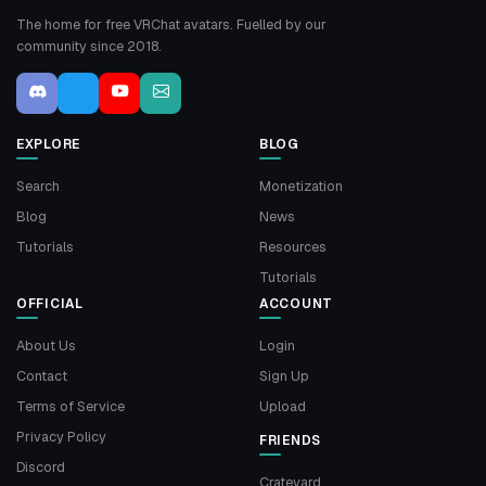
The home for free VRChat avatars. Fuelled by our
community since 2018.
EXPLORE
BLOG
Search
Monetization
Blog
News
Tutorials
Resources
Tutorials
OFFICIAL
ACCOUNT
About Us
Login
Contact
Sign Up
Terms of Service
Upload
Privacy Policy
FRIENDS
Discord
Crateyard