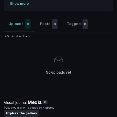
from their smartphones. Optimized performance ensures
Show more
a smooth mobile gaming experience.
Website:
https://4rabet.us
Add: House 89, Road 3, Bashundhara R/A, Dhaka 1229,
Uploads
Posts
Tagged
0
0
0
Bangladesh
Phone: (+) 880 1819 726 583
0 total downloads
Email: contact@4rabet.us
Hastags: #4rabet #4rabetus #casino #4rabet_register
#4rabet_login
No uploads yet
Media
Visual journal
0
Published moments shared by 4rabetus.
Explore the gallery