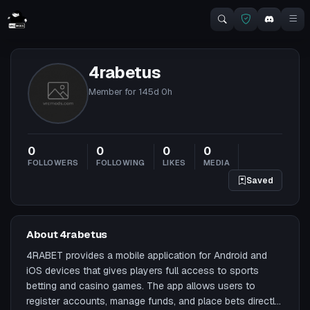
4rabetus
Member for
145d 0h
0
0
0
0
FOLLOWERS
FOLLOWING
LIKES
MEDIA
Saved
About 4rabetus
4RABET provides a mobile application for Android and
iOS devices that gives players full access to sports
betting and casino games. The app allows users to
register accounts, manage funds, and place bets directly