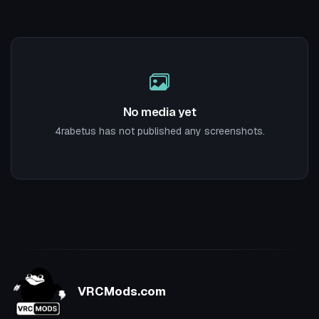
No media yet
4rabetus has not published any screenshots.
VRCMods.com