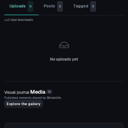
Uploads
Posts
Tagged
0
0
0
0 total downloads
No uploads yet
Media
Visual journal
0
Published moments shared by 88vbetlife.
Explore the gallery