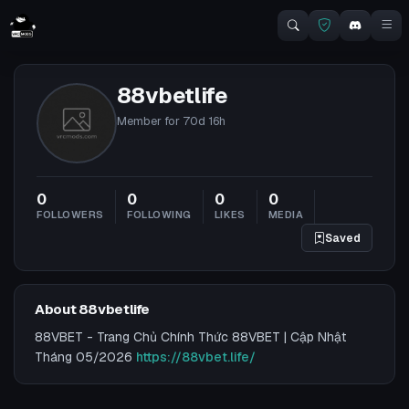
88vbetlife
Member for
70d 16h
0
0
0
0
FOLLOWERS
FOLLOWING
LIKES
MEDIA
Saved
About 88vbetlife
88VBET - Trang Chủ Chính Thức 88VBET | Cập Nhật
Tháng 05/2026
https://88vbet.life/