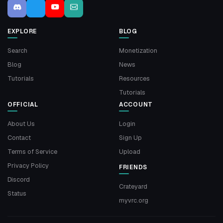
EXPLORE
BLOG
Search
Monetization
Blog
News
Tutorials
Resources
Tutorials
OFFICIAL
ACCOUNT
About Us
Login
Contact
Sign Up
Terms of Service
Upload
Privacy Policy
FRIENDS
Discord
Crateyard
Status
myvrc.org