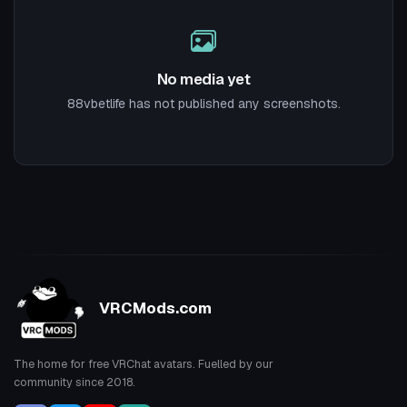
No media yet
88vbetlife has not published any screenshots.
VRCMods.com
The home for free VRChat avatars. Fuelled by our
community since 2018.