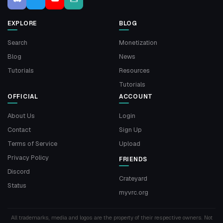
EXPLORE
BLOG
Search
Monetization
Blog
News
Tutorials
Resources
Tutorials
OFFICIAL
ACCOUNT
About Us
Login
Contact
Sign Up
Terms of Service
Upload
Privacy Policy
FRIENDS
Discord
Crateyard
Status
myvrc.org
All trademarks, media and logos are the property of their respective owners. Not