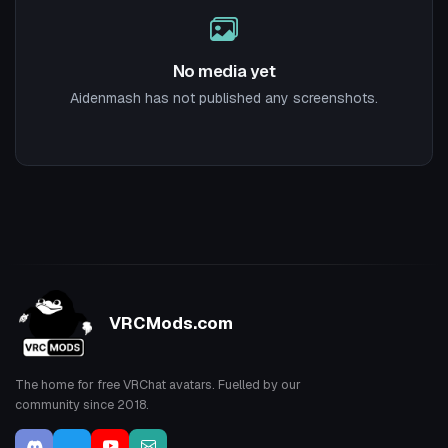
No media yet
Aidenmash has not published any screenshots.
VRCMods.com
The home for free VRChat avatars. Fuelled by our
community since 2018.