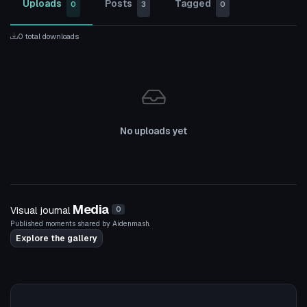
Uploads
Posts
Tagged
0
3
0
0 total downloads
No uploads yet
Media
Visual journal
0
Published moments shared by Aidenmash.
Explore the gallery