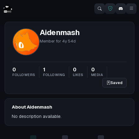
Aidenmash
Member for
4y 54d
0
1
0
0
FOLLOWERS
FOLLOWING
LIKES
MEDIA
Saved
About Aidenmash
No description available.