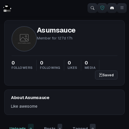
Asumsauce
Member for
127d 17h
0
0
0
0
FOLLOWERS
FOLLOWING
LIKES
MEDIA
Saved
About Asumsauce
Like awesome
Uploads
Posts
Tagged