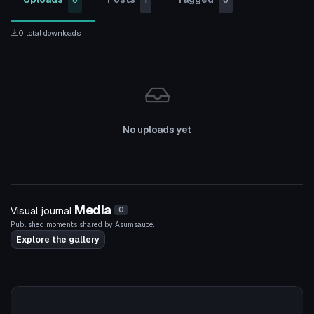
0
1
0
0 total downloads
No uploads yet
Media
Visual journal
0
Published moments shared by Asumsauce.
Explore the gallery