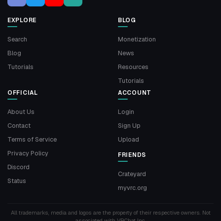
EXPLORE
BLOG
Search
Monetization
Blog
News
Tutorials
Resources
Tutorials
OFFICIAL
ACCOUNT
About Us
Login
Contact
Sign Up
Terms of Service
Upload
Privacy Policy
FRIENDS
Discord
Crateyard
Status
myvrc.org
All trademarks, media and logos are the property of their respective owners. Not
associated with VRChat Inc.