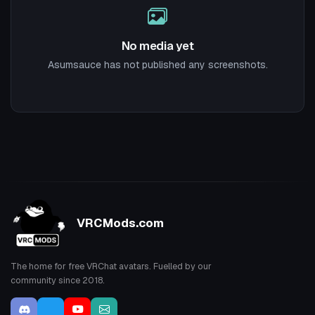
No media yet
Asumsauce has not published any screenshots.
VRCMods.com
The home for free VRChat avatars. Fuelled by our
community since 2018.