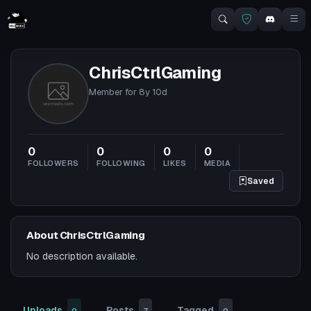
ChrisCtrlGaming
Member for
8y 10d
0
0
0
0
FOLLOWERS
FOLLOWING
LIKES
MEDIA
Saved
About ChrisCtrlGaming
No description available.
Uploads
Posts
Tagged