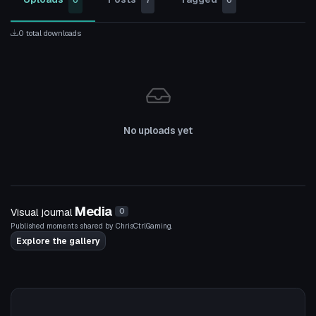
0
7
0
0 total downloads
No uploads yet
Media
Visual journal
0
Published moments shared by ChrisCtrlGaming.
Explore the gallery