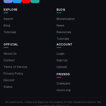
EXPLORE
BLOG
Search
Monetization
Blog
News
Tutorials
Resources
Tutorials
OFFICIAL
ACCOUNT
About Us
Login
Contact
Sign Up
Terms of Service
Upload
Privacy Policy
FRIENDS
Discord
Crateyard
Status
myvrc.org
All trademarks, media and logos are the property of their respective owners. Not
associated with VRChat Inc.