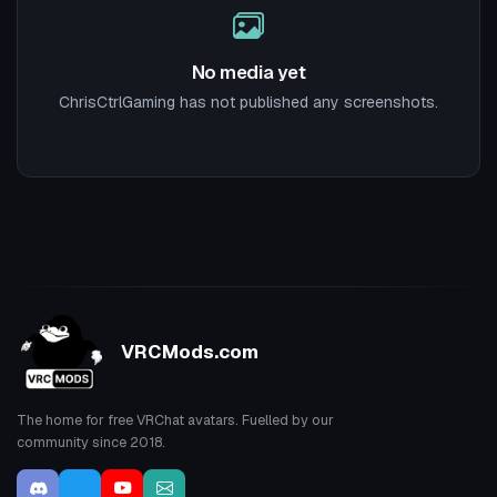
No media yet
ChrisCtrlGaming has not published any screenshots.
VRCMods.com
The home for free VRChat avatars. Fuelled by our
community since 2018.