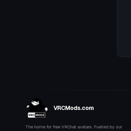
VRCMods.com
The home for free VRChat avatars. Fuelled by our