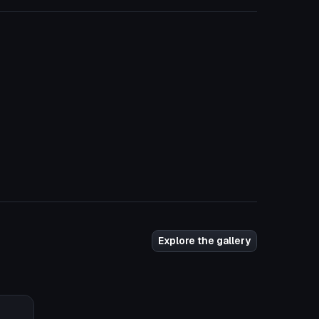
Explore the gallery