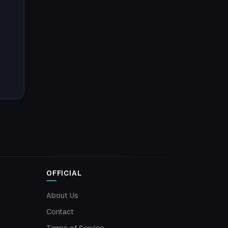
OFFICIAL
About Us
Contact