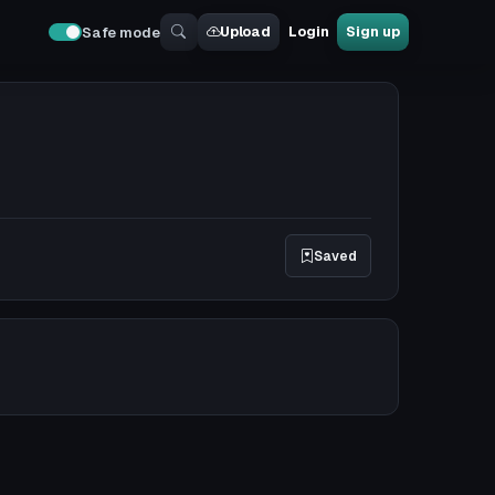
Upload
Login
Sign up
Safe mode
Saved