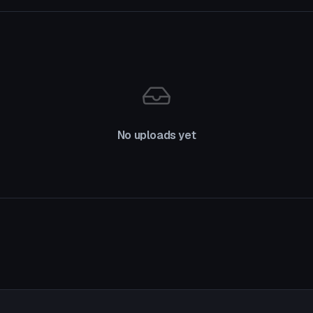
No uploads yet