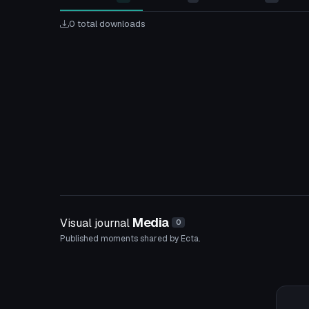
0 total downloads
Media
Visual journal
0
Published moments shared by Ecta.