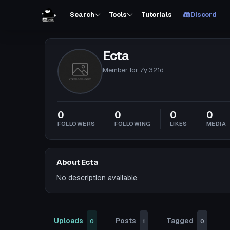
Search
Tools
Tutorials
Discord
Ecta
Member for
7y 321d
0
0
0
0
FOLLOWERS
FOLLOWING
LIKES
MEDIA
About Ecta
No description available.
Uploads
Posts
Tagged
0
1
0