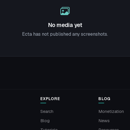
No media yet
Ecta has not published any screenshots.
EXPLORE
BLOG
Search
Monetization
Blog
News