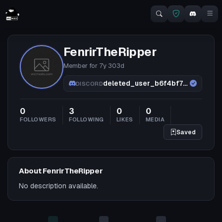
FenrirTheRipper
Member for
7y 303d
deleted_user_b6f4bf72db24
DISCORD
0
3
0
0
FOLLOWERS
FOLLOWING
LIKES
MEDIA
Saved
About FenrirTheRipper
No description available.