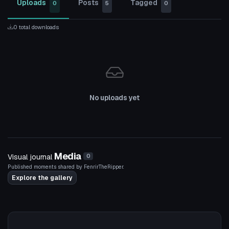
Uploads
Posts
Tagged
0
5
0
0 total downloads
No uploads yet
Media
Visual journal
0
Published moments shared by FenrirTheRipper.
Explore the gallery