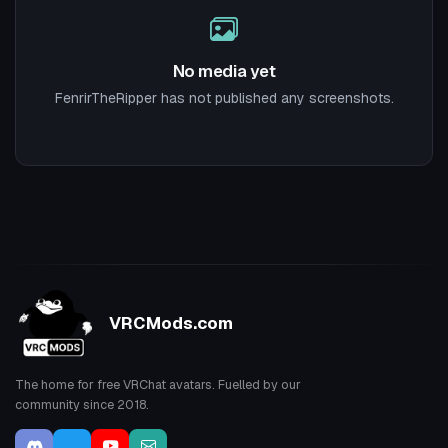
No media yet
FenrirTheRipper has not published any screenshots.
VRCMods.com
The home for free VRChat avatars. Fuelled by our
community since 2018.