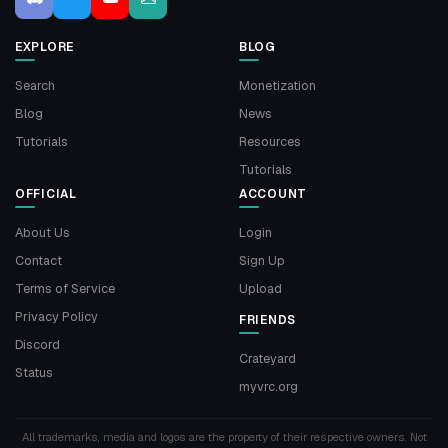
EXPLORE
BLOG
Search
Monetization
Blog
News
Tutorials
Resources
Tutorials
OFFICIAL
ACCOUNT
About Us
Login
Contact
Sign Up
Terms of Service
Upload
Privacy Policy
FRIENDS
Discord
Crateyard
Status
myvrc.org
All trademarks, media and logos are the property of their respective owners. Not