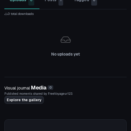
0
1
0
0 total downloads
No uploads yet
Media
Visual journal
0
Published moments shared by FreeVoyageur123.
Explore the gallery