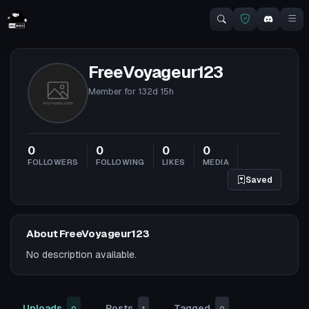
FreeVoyageur123
Member for
132d 15h
0
0
0
0
FOLLOWERS
FOLLOWING
LIKES
MEDIA
Saved
About FreeVoyageur123
No description available.
Uploads
Posts
Tagged