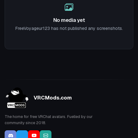
No media yet
FreeVoyageur123 has not published any screenshots.
VRCMods.com
The home for free VRChat avatars. Fuelled by our
community since 2018.