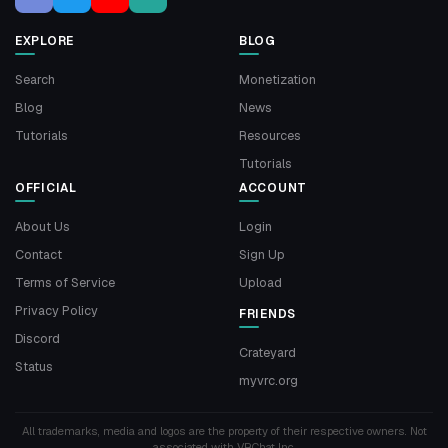
EXPLORE
BLOG
Search
Monetization
Blog
News
Tutorials
Resources
Tutorials
OFFICIAL
ACCOUNT
About Us
Login
Contact
Sign Up
Terms of Service
Upload
Privacy Policy
FRIENDS
Discord
Crateyard
Status
myvrc.org
All trademarks, media and logos are the property of their respective owners. Not
associated with VRChat Inc.