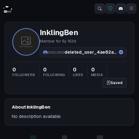
InklingBen
Member for
6y 163d
deleted_user_4ae82a5c2293
DISCORD
0
0
0
0
FOLLOWERS
FOLLOWING
LIKES
MEDIA
Saved
About InklingBen
No description available.