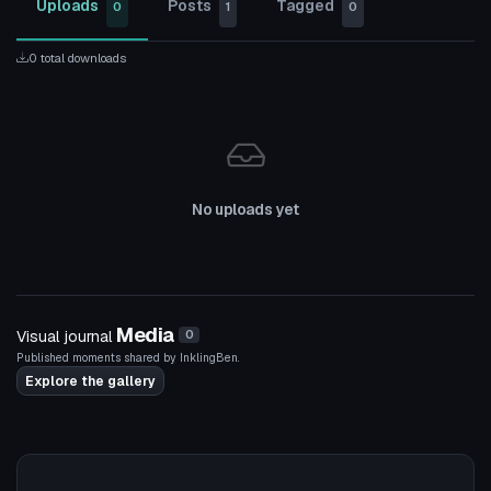
Uploads
Posts
Tagged
0
1
0
0 total downloads
No uploads yet
Media
Visual journal
0
Published moments shared by InklingBen.
Explore the gallery