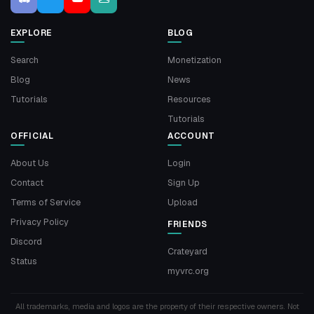
EXPLORE
BLOG
Search
Monetization
Blog
News
Tutorials
Resources
Tutorials
OFFICIAL
ACCOUNT
About Us
Login
Contact
Sign Up
Terms of Service
Upload
Privacy Policy
FRIENDS
Discord
Crateyard
Status
myvrc.org
All trademarks, media and logos are the property of their respective owners. Not