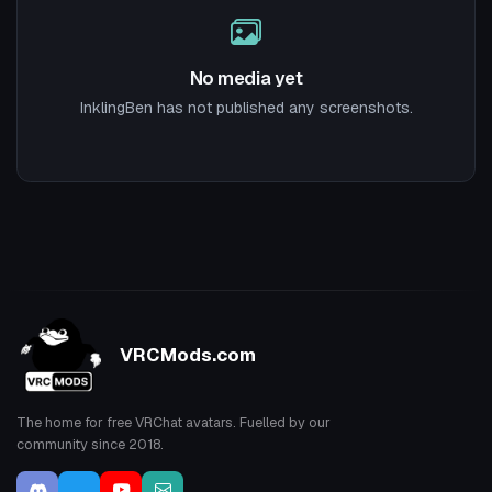
No media yet
InklingBen has not published any screenshots.
VRCMods.com
The home for free VRChat avatars. Fuelled by our
community since 2018.