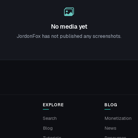
No media yet
JordonFox has not published any screenshots.
EXPLORE
BLOG
Search
Monetization
Blog
News