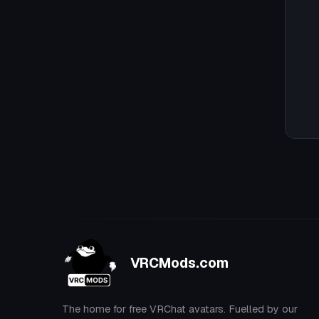
VRCMods.com
The home for free VRChat avatars. Fuelled by our