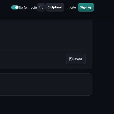
Upload
Login
Sign up
Safe mode
Saved