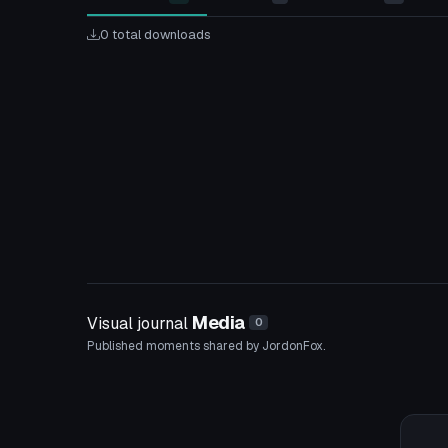
0 total downloads
Media
Visual journal
0
Published moments shared by JordonFox.