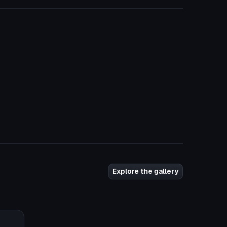
Explore the gallery