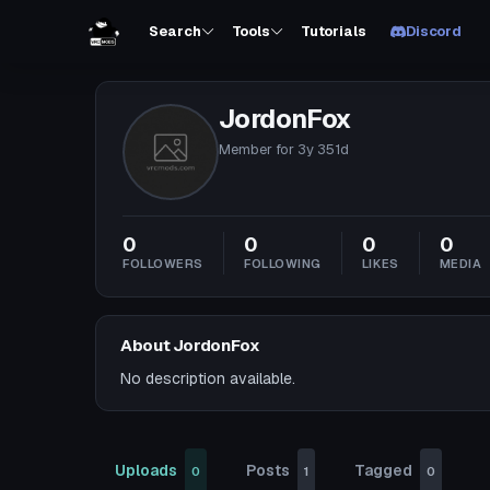
Search
Tools
Tutorials
Discord
JordonFox
Member for
3y 351d
0
0
0
0
FOLLOWERS
FOLLOWING
LIKES
MEDIA
About JordonFox
No description available.
Uploads
Posts
Tagged
0
1
0