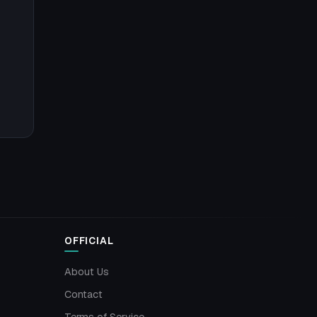
OFFICIAL
About Us
Contact