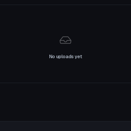
No uploads yet