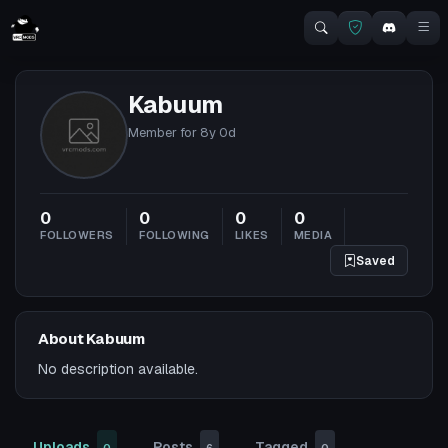
Kabuum
Member for
8y 0d
0
0
0
0
FOLLOWERS
FOLLOWING
LIKES
MEDIA
Saved
About Kabuum
No description available.
Uploads
Posts
Tagged