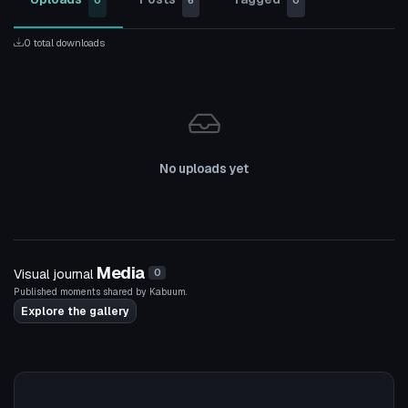
0
6
0
0 total downloads
No uploads yet
Media
Visual journal
0
Published moments shared by Kabuum.
Explore the gallery