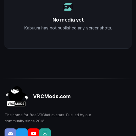
No media yet
Kabuum has not published any screenshots.
VRCMods.com
The home for free VRChat avatars. Fuelled by our
community since 2018.