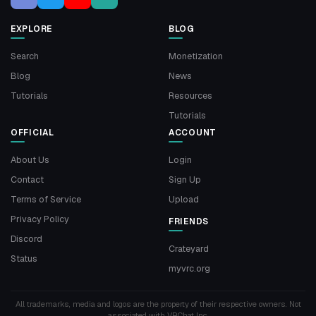
EXPLORE
BLOG
Search
Monetization
Blog
News
Tutorials
Resources
Tutorials
OFFICIAL
ACCOUNT
About Us
Login
Contact
Sign Up
Terms of Service
Upload
Privacy Policy
FRIENDS
Discord
Crateyard
Status
myvrc.org
All trademarks, media and logos are the property of their respective owners. Not
associated with VRChat Inc.