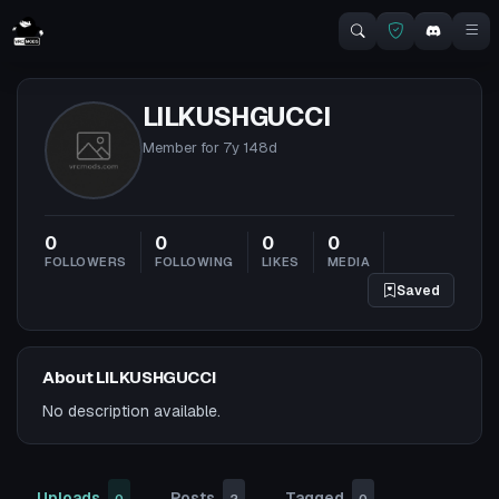
LILKUSHGUCCI
Member for
7y 148d
0
0
0
0
FOLLOWERS
FOLLOWING
LIKES
MEDIA
Saved
About LILKUSHGUCCI
No description available.
Uploads
Posts
Tagged