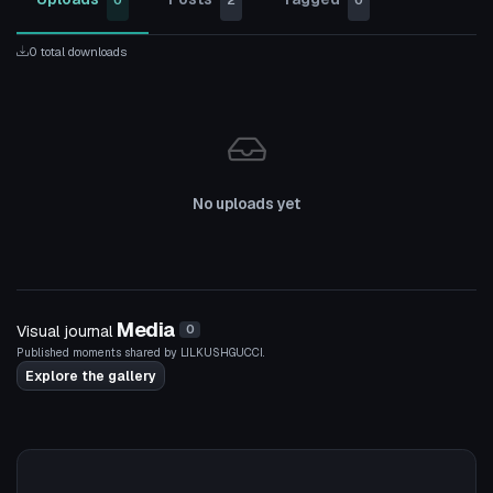
0
2
0
0 total downloads
No uploads yet
Media
Visual journal
0
Published moments shared by LILKUSHGUCCI.
Explore the gallery