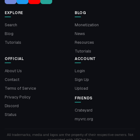
EXPLORE
BLOG
Search
Monetization
Blog
News
Tutorials
Resources
Tutorials
OFFICIAL
ACCOUNT
About Us
Login
Contact
Sign Up
Terms of Service
Upload
Privacy Policy
FRIENDS
Discord
Crateyard
Status
myvrc.org
All trademarks, media and logos are the property of their respective owners. Not
associated with VRChat Inc.