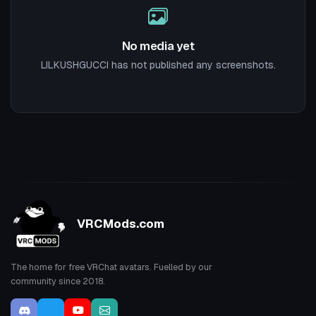
No media yet
LILKUSHGUCCI has not published any screenshots.
VRCMods.com
The home for free VRChat avatars. Fuelled by our
community since 2018.