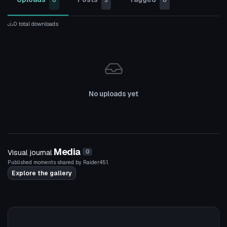
0
3
0
0 total downloads
No uploads yet
Media
Visual journal
0
Published moments shared by Raider451.
Explore the gallery