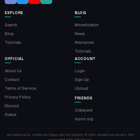
EXPLORE
BLOG
Search
Monetization
Blog
News
Tutorials
Resources
Tutorials
OFFICIAL
ACCOUNT
About Us
Login
Contact
Sign Up
Terms of Service
Upload
Privacy Policy
FRIENDS
Discord
Crateyard
Status
myvrc.org
All trademarks, media and logos are the property of their respective owners. Not
associated with VRChat Inc.