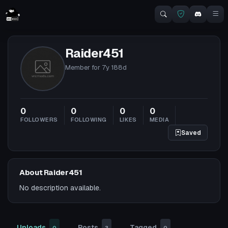
Raider451
Member for
7y 188d
0
0
0
0
FOLLOWERS
FOLLOWING
LIKES
MEDIA
Saved
About Raider451
No description available.
Uploads
Posts
Tagged