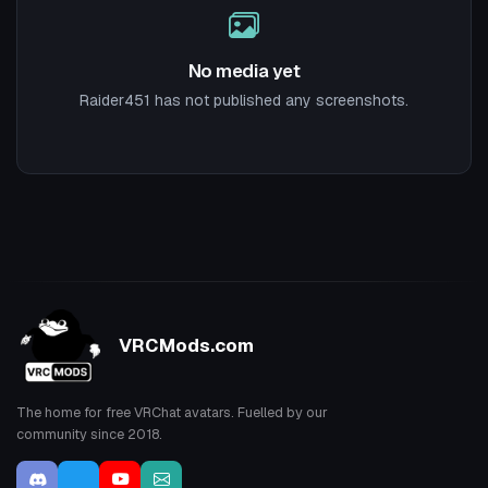
No media yet
Raider451 has not published any screenshots.
VRCMods.com
The home for free VRChat avatars. Fuelled by our
community since 2018.