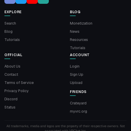
EXPLORE
BLOG
Search
Monetization
Blog
News
Tutorials
Resources
Tutorials
OFFICIAL
ACCOUNT
About Us
Login
Contact
Sign Up
Terms of Service
Upload
Privacy Policy
FRIENDS
Discord
Crateyard
Status
myvrc.org
All trademarks, media and logos are the property of their respective owners. Not
associated with VRChat Inc.