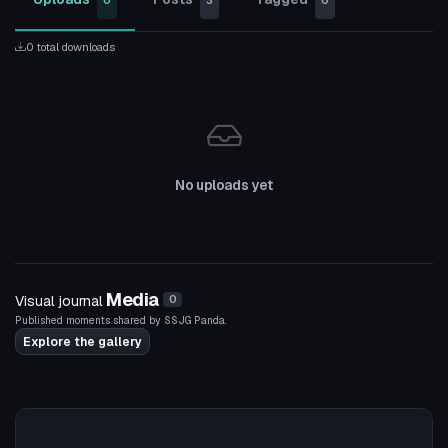
0
3
0
0 total downloads
No uploads yet
Media
Visual journal
0
Published moments shared by SSJG Panda.
Explore the gallery