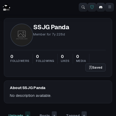
SSJG Panda
Member for
7y 228d
0
0
0
0
FOLLOWERS
FOLLOWING
LIKES
MEDIA
Saved
About SSJG Panda
No description available.
Uploads
Posts
Tagged