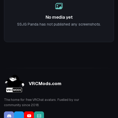
No media yet
SSJG Panda has not published any screenshots.
VRCMods.com
The home for free VRChat avatars. Fuelled by our
community since 2018.