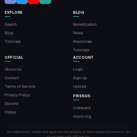
EXPLORE
BLOG
Search
Monetization
Blog
News
Tutorials
Resources
Tutorials
OFFICIAL
ACCOUNT
About Us
Login
Contact
Sign Up
Terms of Service
Upload
Privacy Policy
FRIENDS
Discord
Crateyard
Status
myvrc.org
All trademarks, media and logos are the property of their respective owners. Not
associated with VRChat Inc.