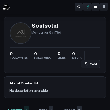
Soulsolid
Member for
8y 178d
0
0
0
0
FOLLOWERS
FOLLOWING
LIKES
MEDIA
Saved
About Soulsolid
No description available.
Uploads
Posts
Tagged