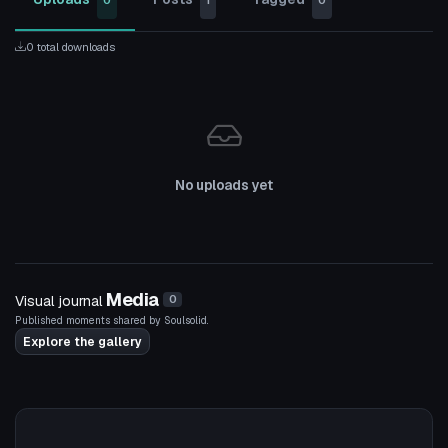
0
1
0
0 total downloads
No uploads yet
Media
Visual journal
0
Published moments shared by Soulsolid.
Explore the gallery