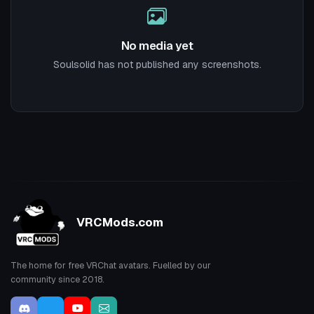
No media yet
Soulsolid has not published any screenshots.
VRCMods.com
The home for free VRChat avatars. Fuelled by our
community since 2018.