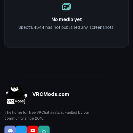
No media yet
SpectrE4544 has not published any screenshots.
VRCMods.com
The home for free VRChat avatars. Fuelled by our
community since 2018.