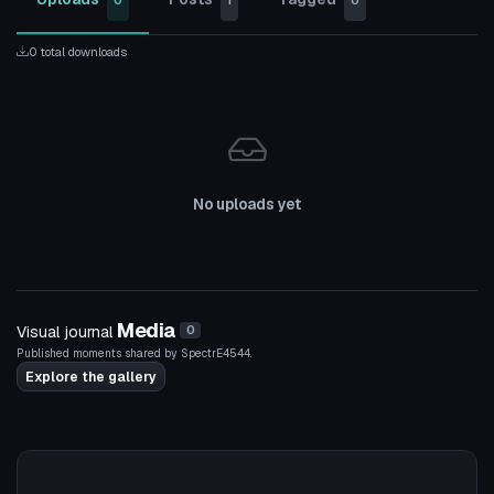
0
1
0
0 total downloads
No uploads yet
Media
Visual journal
0
Published moments shared by SpectrE4544.
Explore the gallery