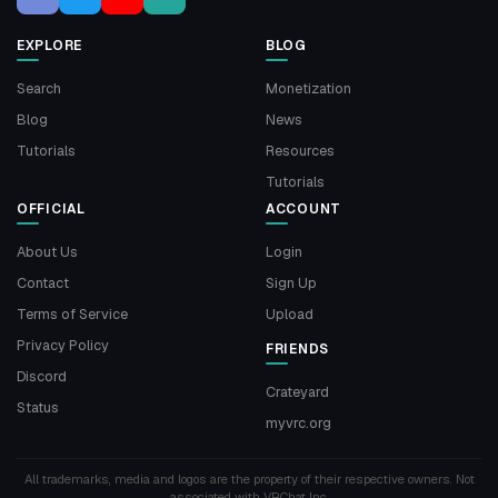
EXPLORE
BLOG
Search
Monetization
Blog
News
Tutorials
Resources
Tutorials
OFFICIAL
ACCOUNT
About Us
Login
Contact
Sign Up
Terms of Service
Upload
Privacy Policy
FRIENDS
Discord
Crateyard
Status
myvrc.org
All trademarks, media and logos are the property of their respective owners. Not
associated with VRChat Inc.