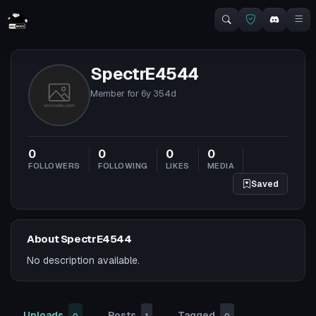
SpectrE4544
Member for
6y 354d
0
0
0
0
FOLLOWERS
FOLLOWING
LIKES
MEDIA
Saved
About SpectrE4544
No description available.
Uploads
Posts
Tagged