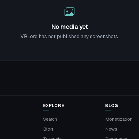
No media yet
VRLord has not published any screenshots.
EXPLORE
BLOG
Search
Monetization
Blog
News