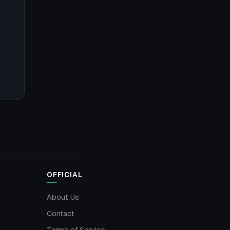
OFFICIAL
About Us
Contact