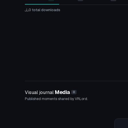
0 total downloads
Media
Visual journal
0
Published moments shared by VRLord.