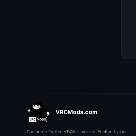
VRCMods.com
The home for free VRChat avatars. Fuelled by our