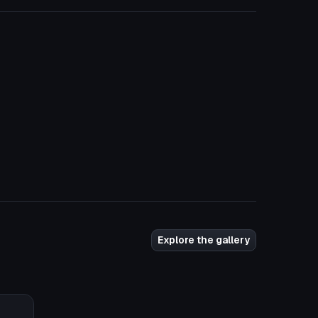
Explore the gallery