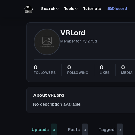
Search
Tools
Tutorials
Discord
VRLord
Member for
7y 275d
0
0
0
0
FOLLOWERS
FOLLOWING
LIKES
MEDIA
About VRLord
No description available.
Uploads
Posts
Tagged
0
3
0