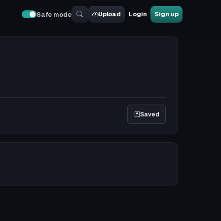
Upload
Login
Sign up
Safe mode
Saved