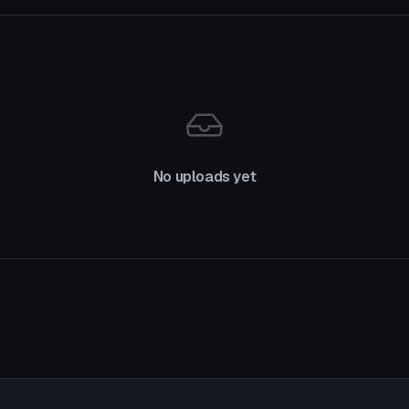
No uploads yet