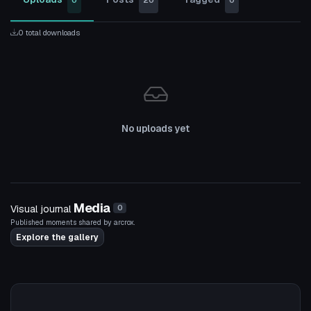
0
20
0
0 total downloads
No uploads yet
Media
Visual journal
0
Published moments shared by arcrox.
Explore the gallery