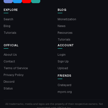
EXPLORE
BLOG
Search
Monetization
Blog
News
Tutorials
Resources
Tutorials
OFFICIAL
ACCOUNT
About Us
Login
Contact
Sign Up
Terms of Service
Upload
Privacy Policy
FRIENDS
Discord
Crateyard
Status
myvrc.org
All trademarks, media and logos are the property of their respective owners. Not
associated with VRChat Inc.