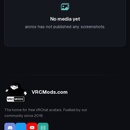
No media yet
arcrox has not published any screenshots.
VRCMods.com
The home for free VRChat avatars. Fuelled by our
community since 2018.