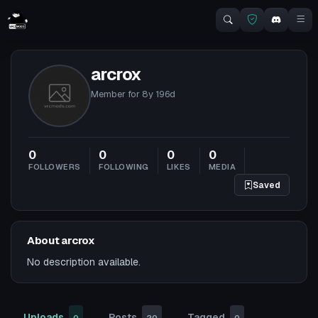
arcrox
Member for
8y 196d
0
0
0
0
FOLLOWERS
FOLLOWING
LIKES
MEDIA
Saved
About arcrox
No description available.
Uploads
Posts
Tagged