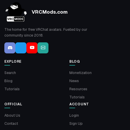
VRCMods.com
The home for free VRChat avatars. Fuelled by our
community since 2018.
EXPLORE
BLOG
Search
Monetization
Blog
News
Tutorials
Resources
Tutorials
OFFICIAL
ACCOUNT
About Us
Login
Contact
Sign Up