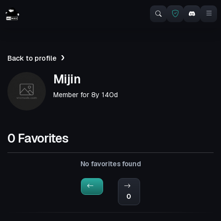
Back to profile
Mijin
Member for
8y 140d
0 Favorites
No favorites found
0