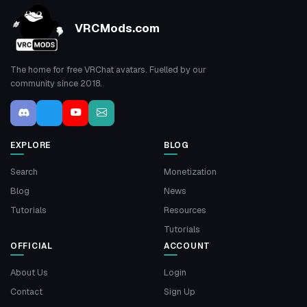
VRCMods.com
The home for free VRChat avatars. Fuelled by our
community since 2018.
EXPLORE
BLOG
Search
Monetization
Blog
News
Tutorials
Resources
Tutorials
OFFICIAL
ACCOUNT
About Us
Login
Contact
Sign Up