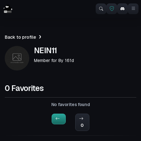
Back to profile
NEIN11
Member for
8y 161d
0 Favorites
No favorites found
0