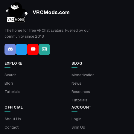
VRCMods.com
The home for free VRChat avatars. Fuelled by our
community since 2018.
EXPLORE
BLOG
Search
Monetization
Blog
News
Tutorials
Resources
Tutorials
OFFICIAL
ACCOUNT
About Us
Login
Contact
Sign Up