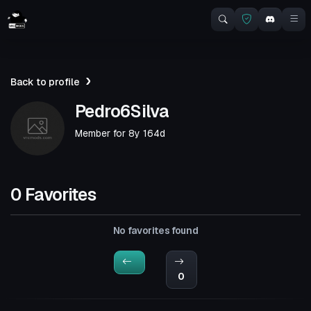
Back to profile
Pedro6Silva
Member for
8y 164d
0 Favorites
No favorites found
0