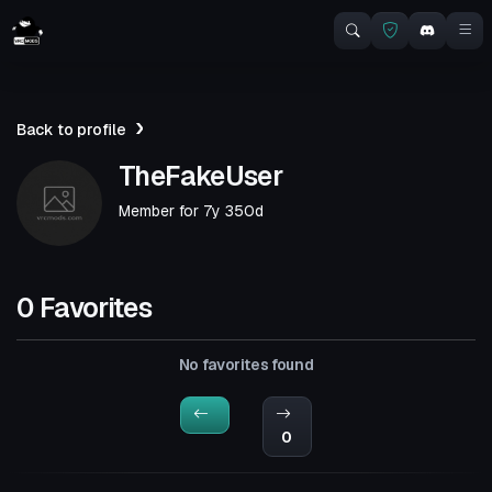
Back to profile
TheFakeUser
Member for
7y 350d
0 Favorites
No favorites found
0