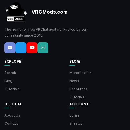
VRCMods.com
The home for free VRChat avatars. Fuelled by our
community since 2018.
EXPLORE
BLOG
Search
Monetization
Blog
News
Tutorials
Resources
Tutorials
OFFICIAL
ACCOUNT
About Us
Login
Contact
Sign Up